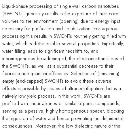
Liquid-phase processing of single-wall carbon nanotubes
(SWCNTs) generally results in the exposure of their core
volumes to the environment (opening) due to energy input
necessary for purification and solubilization. For aqueous
processing this results in SWCNTs routinely getting filled with
water, which is detrimental to several properties. Importantly,
water filling leads to significant redshifts to, and
inhomogeneous broadening of, the electronic transitions of
the SWCNTs, as well as a substantial decrease to their
fluorescence quantum efficiency. Selection of (remaining)
empty (end-capped) SWCNTs to avoid these adverse
effects is possible by means of ultracentrifugation, but is a
natively low yield process. In this work, SWCNTs are
prefilled with linear alkanes or similar organic compounds,
serving as a passive, highly homogeneous spacer, blocking
the ingestion of water and hence preventing the detrimental
consequences. Moreover, the low dielectric nature of the