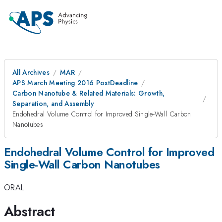
All Archives
MAR
APS March Meeting 2016 PostDeadline
Carbon Nanotube & Related Materials: Growth,
Separation, and Assembly
Endohedral Volume Control for Improved Single-Wall Carbon
Nanotubes
Endohedral Volume Control for Improved
Single-Wall Carbon Nanotubes
ORAL
Abstract