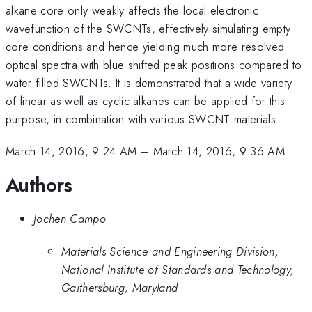
alkane core only weakly affects the local electronic
wavefunction of the SWCNTs, effectively simulating empty
core conditions and hence yielding much more resolved
optical spectra with blue shifted peak positions compared to
water filled SWCNTs. It is demonstrated that a wide variety
of linear as well as cyclic alkanes can be applied for this
purpose, in combination with various SWCNT materials.
March 14, 2016, 9:24 AM
–
March 14, 2016, 9:36 AM
Authors
Jochen Campo
Materials Science and Engineering Division,
National Institute of Standards and Technology,
Gaithersburg, Maryland