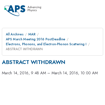
All Archives
MAR
APS March Meeting 2016 PostDeadline
Electrons, Phonons, and Electron-Phonon Scattering I
ABSTRACT WITHDRAWN
ABSTRACT WITHDRAWN
March 14, 2016, 9:48 AM
–
March 14, 2016, 10:00 AM