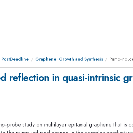
 PostDeadline
Graphene: Growth and Synthesis
Pump-induced
d reflection in quasi-intrinsic 
p-probe study on multilayer epitaxial graphene that is 
into the pump-induced change in the complex conductivity