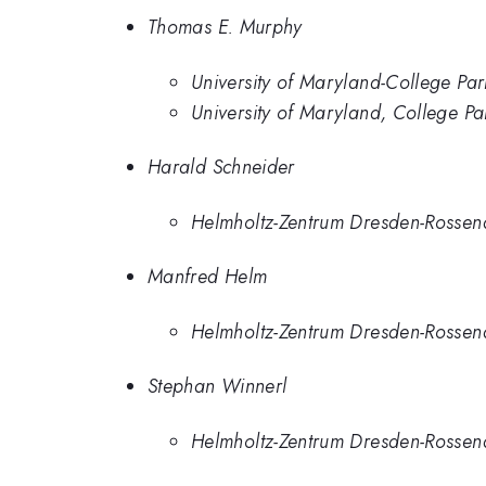
Thomas E. Murphy
University of Maryland-College Park
University of Maryland, College 
Harald Schneider
Helmholtz-Zentrum Dresden-Rosse
Manfred Helm
Helmholtz-Zentrum Dresden-Rosse
Stephan Winnerl
Helmholtz-Zentrum Dresden-Rosse