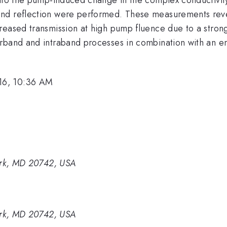
and reflection were performed. These measurements rev
reased transmission at high pump fluence due to a stron
erband and intraband processes in combination with an 
16, 10:36 AM
Park, MD 20742, USA
Park, MD 20742, USA