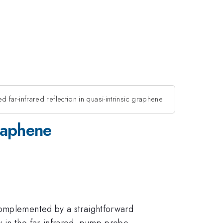
 far-infrared reflection in quasi-intrinsic graphene
graphene
complemented by a straightforward
 in the far-infrared, pump-probe