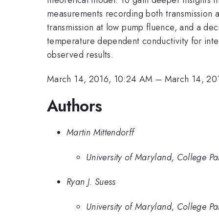
measurements recording both transmission 
transmission at low pump fluence, and a dec
temperature dependent conductivity for int
observed results.
March 14, 2016, 10:24 AM
–
March 14, 20
Authors
Martin Mittendorff
University of Maryland, College 
Ryan J. Suess
University of Maryland, College 