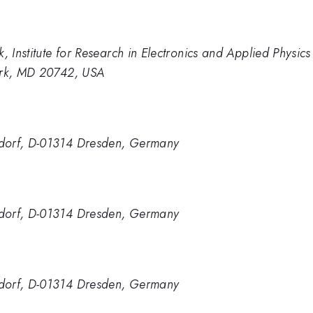
, Institute for Research in Electronics and Applied Physics
Park, MD 20742, USA
ndorf, D-01314 Dresden, Germany
ndorf, D-01314 Dresden, Germany
ndorf, D-01314 Dresden, Germany