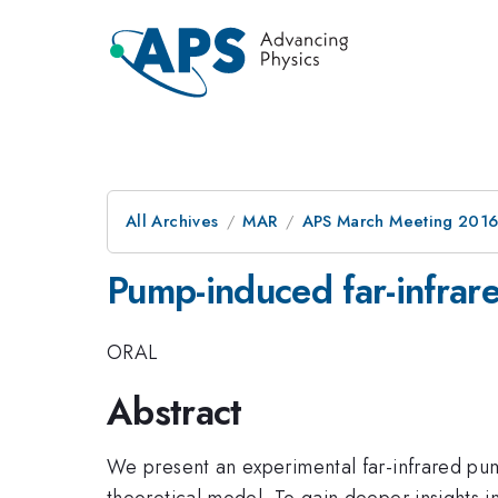
All Archives
MAR
APS March Meeting 2016
Pump-induced far-infrare
ORAL
Abstract
We present an experimental far-infrared pum
theoretical model. To gain deeper insights 