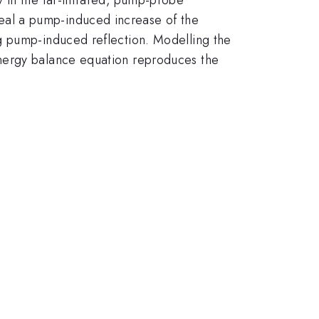
eal a pump-induced increase of the
g pump-induced reflection. Modelling the
energy balance equation reproduces the