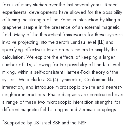
focus of many studies over the last several years. Recent
experimental developments have allowed for the possibility
of tuning the strength of the Zeeman interaction by tilting a
graphene sample in the presence of an external magnetic
field. Many of the theoretical frameworks for these systems
involve projecting into the zeroth Landau level (LL) and
specifying effective interaction parameters to simplify the
calculation. We explore the effects of keeping a larger
number of LLs, allowing for the possibility of Landau level
mixing, within a self-consistent Hartree-Fock theory of the
system. We include a SU(4) symmectric, Coulombic-like,
interaction, and introduce microscopic on-site and nearest-
neighbor interactions. Phase diagrams are constructed over
a range of these two microscopic interaction strengths for
different magnetic field strengths and Zeeman couplings.
*
Supported by US-Israel BSF and the NSF