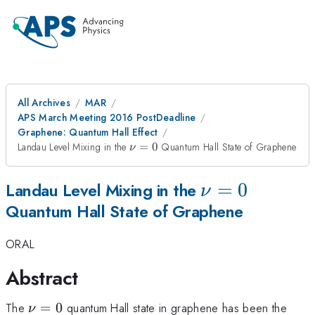
All Archives
MAR
APS March Meeting 2016 PostDeadline
Graphene: Quantum Hall Effect
\nu=0
Landau Level Mixing in the
=
0
Quantum Hall State of Graphene
ν
\nu=0
=
0
Landau Level Mixing in the
ν
Quantum Hall State of Graphene
ORAL
Abstract
\nu=0
The
=
0
quantum Hall state in graphene has been the
ν