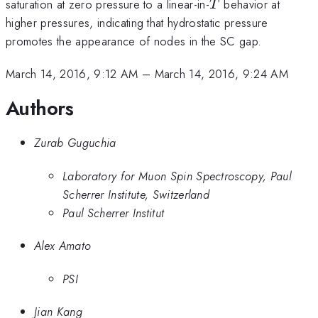
T
saturation at zero pressure to a linear-in-
behavior at
T
higher pressures, indicating that hydrostatic pressure
promotes the appearance of nodes in the SC gap.
March 14, 2016, 9:12 AM
–
March 14, 2016, 9:24 AM
Authors
Zurab Guguchia
Laboratory for Muon Spin Spectroscopy, Paul
Scherrer Institute, Switzerland
Paul Scherrer Institut
Alex Amato
PSI
Jian Kang