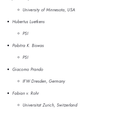
University of Minnesota, USA
Hubertus Luetkens
PSI
Pabitra K. Biswas
PSI
Giacomo Prando
IFW Dresden, Germany
Fabian v. Rohr
Universitat Zurich, Switzerland