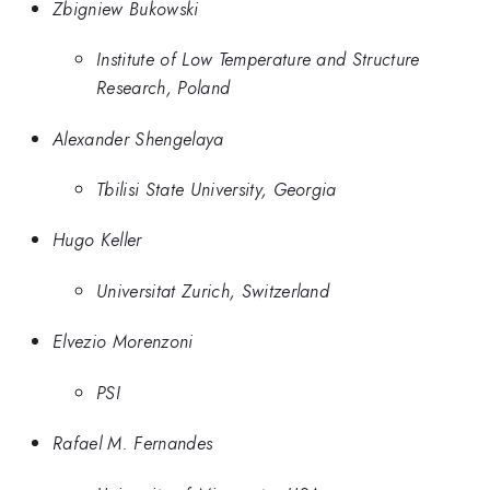
Zbigniew Bukowski
Institute of Low Temperature and Structure
Research, Poland
Alexander Shengelaya
Tbilisi State University, Georgia
Hugo Keller
Universitat Zurich, Switzerland
Elvezio Morenzoni
PSI
Rafael M. Fernandes