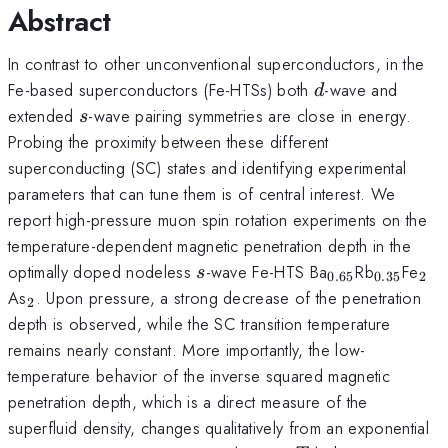
Abstract
In contrast to other unconventional superconductors, in the
d
Fe-based superconductors (Fe-HTSs) both
-wave and
d
s
extended
-wave pairing symmetries are close in energy.
s
Probing the proximity between these different
superconducting (SC) states and identifying experimental
parameters that can tune them is of central interest. We
report high-pressure muon spin rotation experiments on the
temperature-dependent magnetic penetration depth in the
s
_{0.65}
_{0.35}
_{
optimally doped nodeless
-wave Fe-HTS Ba
Rb
Fe
s
0.65
0.35
2
_{2}
As
. Upon pressure, a strong decrease of the penetration
2
depth is observed, while the SC transition temperature
remains nearly constant. More importantly, the low-
temperature behavior of the inverse squared magnetic
penetration depth, which is a direct measure of the
superfluid density, changes qualitatively from an exponential