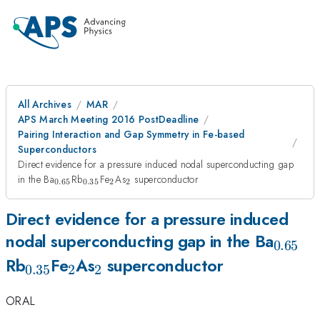
All Archives
MAR
APS March Meeting 2016 PostDeadline
Pairing Interaction and Gap Symmetry in Fe-based
Superconductors
Direct evidence for a pressure induced nodal superconducting gap
_{0.65}
_{0.35}
_{2}
_{2}
in the Ba
Rb
Fe
As
superconductor
0.65
0.35
2
2
Direct evidence for a pressure induced
_{0.6
nodal superconducting gap in the Ba
0.65
_{0.35}
_{2}
_{2}
Rb
Fe
As
superconductor
0.35
2
2
ORAL