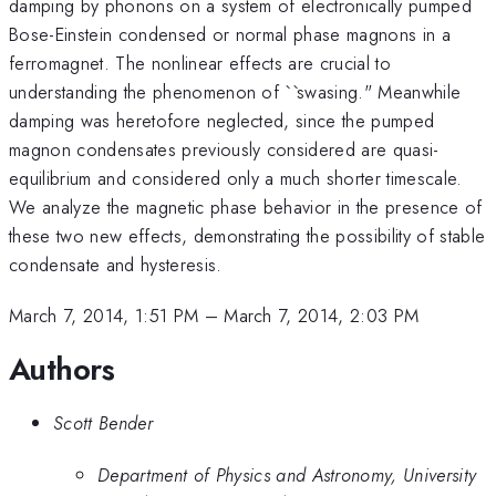
damping by phonons on a system of electronically pumped
Bose-Einstein condensed or normal phase magnons in a
ferromagnet. The nonlinear effects are crucial to
understanding the phenomenon of ``swasing." Meanwhile
damping was heretofore neglected, since the pumped
magnon condensates previously considered are quasi-
equilibrium and considered only a much shorter timescale.
We analyze the magnetic phase behavior in the presence of
these two new effects, demonstrating the possibility of stable
condensate and hysteresis.
March 7, 2014, 1:51 PM
–
March 7, 2014, 2:03 PM
Authors
Scott Bender
Department of Physics and Astronomy, University