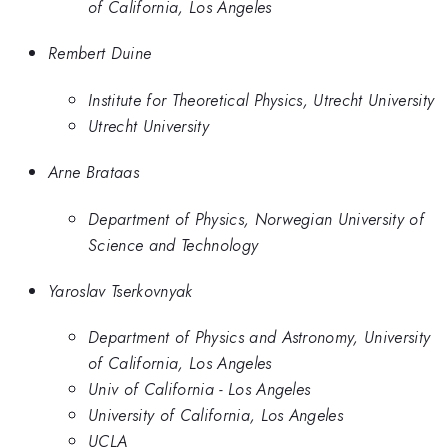
of California, Los Angeles
Rembert Duine
Institute for Theoretical Physics, Utrecht University
Utrecht University
Arne Brataas
Department of Physics, Norwegian University of
Science and Technology
Yaroslav Tserkovnyak
Department of Physics and Astronomy, University
of California, Los Angeles
Univ of California - Los Angeles
University of California, Los Angeles
UCLA