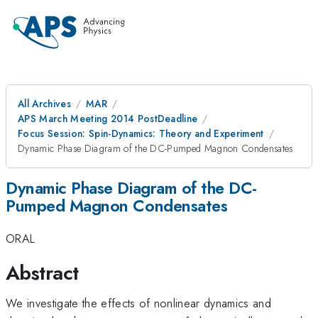
All Archives
MAR
APS March Meeting 2014 PostDeadline
Focus Session: Spin-Dynamics: Theory and Experiment
Dynamic Phase Diagram of the DC-Pumped Magnon Condensates
Dynamic Phase Diagram of the DC-
Pumped Magnon Condensates
ORAL
Abstract
We investigate the effects of nonlinear dynamics and