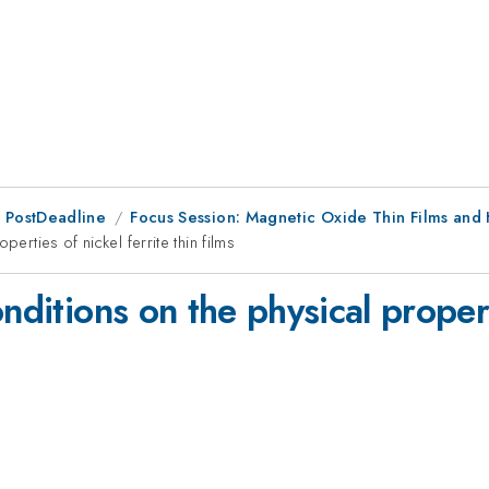
 PostDeadline
Focus Session: Magnetic Oxide Thin Films and 
erties of nickel ferrite thin films
nditions on the physical properti