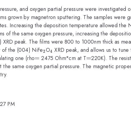
ressure, and oxygen partial pressure were investigated on
rm{2}}
hrm{4}})
ilms grown by magnetron sputtering. The samples were g
tes. Increasing the deposition temperature allowed the 
ilms of the same oxygen pressure, increasing the depos
hrm{2}}
athrm{4}}
 XRD peak. The films were 800 to 1000nm thick as measu
_{\mathrm{2}}
_{\mathrm{4}}
y of the (004) NiFe
O
XRD peak, and allows us to tune t
2
4
=
=
=
=
lating one (rho
2475 Ohm*cm at T
220K). The resis
t the same oxygen partial pressure. The magnetic proper
try.
:27 PM