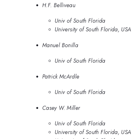
H.F. Belliveau
Univ of South Florida
University of South Florida, USA
Manuel Bonilla
Univ of South Florida
Patrick McArdle
Univ of South Florida
Casey W. Miller
Univ of South Florida
University of South Florida, USA