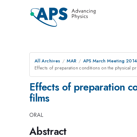
All Archives
MAR
APS March Meeting 2014
Effects of preparation conditions on the physical prop
Effects of preparation co
films
ORAL
Abstract