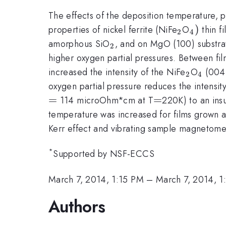
The effects of the deposition temperature, p
_{\math
_{\mat
)
properties of nickel ferrite (NiFe
O
thin f
2
4
_{\mathrm{2}}
amorphous SiO
, and on MgO (100) substra
2
higher oxygen partial pressures. Between f
_{\mat
_{\m
increased the intensity of the NiFe
O
(004)
2
4
oxygen partial pressure reduces the intensit
=
=
=
=
114 microOhm*cm at T
220K) to an insu
temperature was increased for films grown a
Kerr effect and vibrating sample magnetome
*
Supported by NSF-ECCS
March 7, 2014, 1:15 PM
–
March 7, 2014, 1
Authors