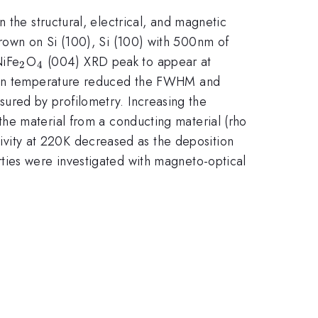
 the structural, electrical, and magnetic
rown on Si (100), Si (100) with 500nm of
_{\mathrm{2}}
_{\mathrm{4}}
NiFe
O
(004) XRD peak to appear at
2
4
ition temperature reduced the FWHM and
red by profilometry. Increasing the
he material from a conducting material (rho
tivity at 220K decreased as the deposition
ties were investigated with magneto-optical