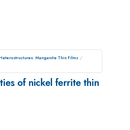
Heterostructures: Manganite Thin Films
es of nickel ferrite thin