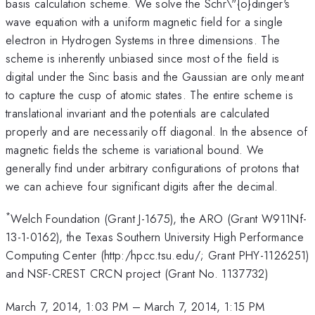
basis calculation scheme. We solve the Schr\"{o}dinger's
wave equation with a uniform magnetic field for a single
electron in Hydrogen Systems in three dimensions. The
scheme is inherently unbiased since most of the field is
digital under the Sinc basis and the Gaussian are only meant
to capture the cusp of atomic states. The entire scheme is
translational invariant and the potentials are calculated
properly and are necessarily off diagonal. In the absence of
magnetic fields the scheme is variational bound. We
generally find under arbitrary configurations of protons that
we can achieve four significant digits after the decimal.
*
Welch Foundation (Grant J-1675), the ARO (Grant W911Nf-
13-1-0162), the Texas Southern University High Performance
Computing Center (http:/hpcc.tsu.edu/; Grant PHY-1126251)
and NSF-CREST CRCN project (Grant No. 1137732)
March 7, 2014, 1:03 PM
–
March 7, 2014, 1:15 PM