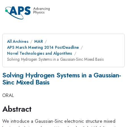
All Archives
MAR
APS March Meeting 2014 PostDeadline
Novel Technologies and Algorithms
Solving Hydrogen Systems in a Gaussian-Sinc Mixed Basis
Solving Hydrogen Systems in a Gaussian-
Sinc Mixed Basis
ORAL
Abstract
We introduce a Gaussian-Sinc electronic structure mixed