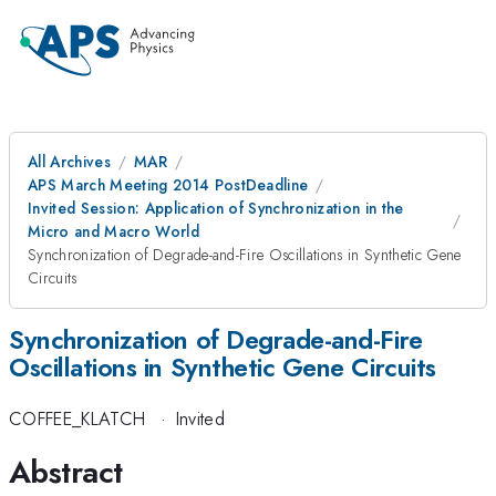
All Archives
MAR
APS March Meeting 2014 PostDeadline
Invited Session: Application of Synchronization in the
Micro and Macro World
Synchronization of Degrade-and-Fire Oscillations in Synthetic Gene
Circuits
Synchronization of Degrade-and-Fire
Oscillations in Synthetic Gene Circuits
COFFEE_KLATCH
·
Invited
Abstract