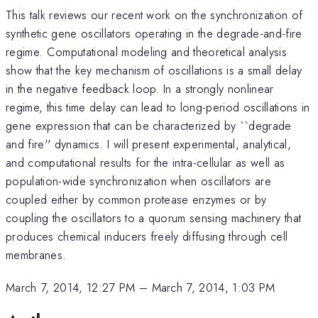
This talk reviews our recent work on the synchronization of
synthetic gene oscillators operating in the degrade-and-fire
regime. Computational modeling and theoretical analysis
show that the key mechanism of oscillations is a small delay
in the negative feedback loop. In a strongly nonlinear
regime, this time delay can lead to long-period oscillations in
gene expression that can be characterized by ``degrade
and fire'' dynamics. I will present experimental, analytical,
and computational results for the intra-cellular as well as
population-wide synchronization when oscillators are
coupled either by common protease enzymes or by
coupling the oscillators to a quorum sensing machinery that
produces chemical inducers freely diffusing through cell
membranes.
March 7, 2014, 12:27 PM
–
March 7, 2014, 1:03 PM