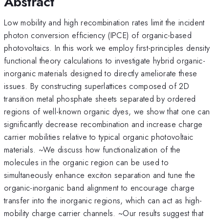
Abstract
Low mobility and high recombination rates limit the incident
photon conversion efficiency (IPCE) of organic-based
photovoltaics. In this work we employ first-principles density
functional theory calculations to investigate hybrid organic-
inorganic materials designed to directly ameliorate these
issues. By constructing superlattices composed of 2D
transition metal phosphate sheets separated by ordered
regions of well-known organic dyes, we show that one can
significantly decrease recombination and increase charge
carrier mobilities relative to typical organic photovoltaic
materials. ~We discuss how functionalization of the
molecules in the organic region can be used to
simultaneously enhance exciton separation and tune the
organic-inorganic band alignment to encourage charge
transfer into the inorganic regions, which can act as high-
mobility charge carrier channels. ~Our results suggest that