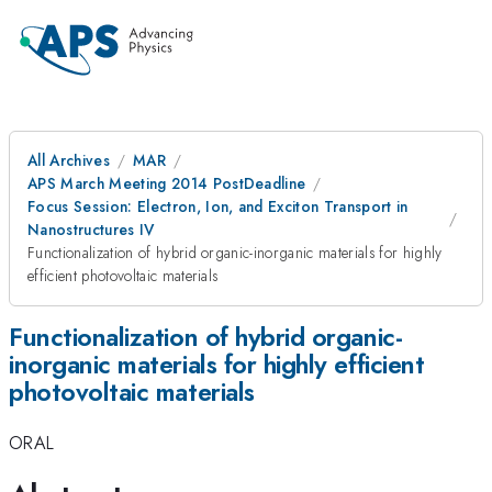
All Archives
MAR
APS March Meeting 2014 PostDeadline
Focus Session: Electron, Ion, and Exciton Transport in
Nanostructures IV
Functionalization of hybrid organic-inorganic materials for highly
efficient photovoltaic materials
Functionalization of hybrid organic-
inorganic materials for highly efficient
photovoltaic materials
ORAL