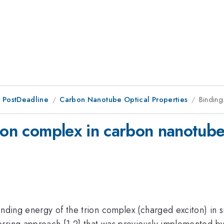
 PostDeadline
Carbon Nanotube Optical Properties
Binding
rion complex in carbon nanotub
inding energy of the trion complex (charged exciton) in s
ring approach [1,2] that was previously implemented by o