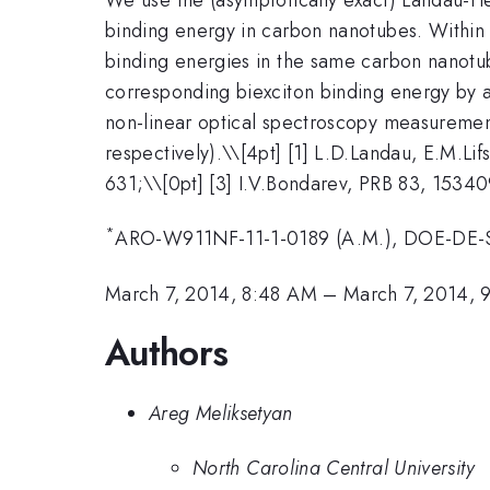
binding energy in carbon nanotubes. Within t
binding energies in the same carbon nanotube
corresponding biexciton binding energy by 
non-linear optical spectroscopy measurements
respectively).\
\[4pt] [1] L.D.Landau, E.M.Li
631;\\[0pt] [3] I.V.Bondarev, PRB 83, 15340
*
ARO-W911NF-11-1-0189 (A.M.), DOE-DE-S
March 7, 2014, 8:48 AM
–
March 7, 2014,
Authors
Areg Meliksetyan
North Carolina Central University