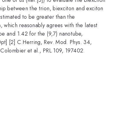
hip between the trion, biexciton and exciton
estimated to be greater than the
, which reasonably agrees with the latest
be and 1.42 for the (9,7) nanotube,
pt] [2] C.Herring, Rev. Mod. Phys. 34,
L.Colombier et al., PRL 109, 197402.