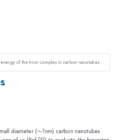
 energy of the trion complex in carbon nanotubes
es
\sim
∼
mall diameter (
1nm) carbon nanotubes.
ne of us (Ref.[3]) to evaluate the biexciton