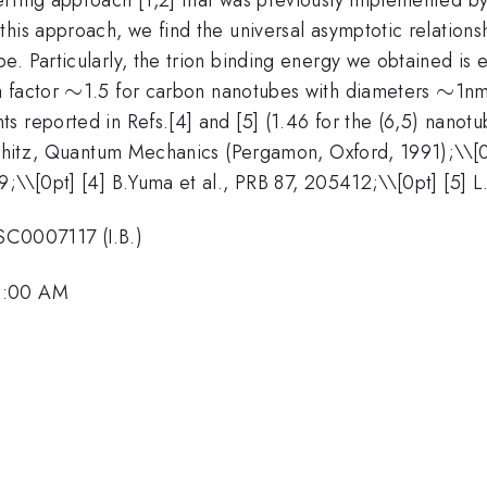
his approach, we find the universal asymptotic relations
. Particularly, the trion binding energy we obtained is 
\sim
∼
\sim
∼
a factor
1.5 for carbon nanotubes with diameters
1nm
 reported in Refs.[4] and [5] (1.46 for the (6,5) nanotu
fshitz, Quantum Mechanics (Pergamon, Oxford, 1991);\\[0
9;\\[0pt] [4] B.Yuma et al., PRB 87, 205412;\\[0pt] [5] 
C0007117 (I.B.)
 9:00 AM