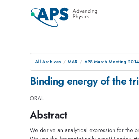
All Archives
MAR
APS March Meeting 2014
Binding energy of the t
ORAL
Abstract
We derive an analytical expression for the b
We use the (asymptotically exact) Landau-Her