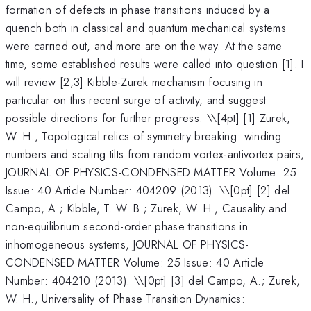
formation of defects in phase transitions induced by a
quench both in classical and quantum mechanical systems
were carried out, and more are on the way. At the same
time, some established results were called into question [1]. I
will review [2,3] Kibble-Zurek mechanism focusing in
particular on this recent surge of activity, and suggest
possible directions for further progress. \
\[4pt] [1] Zurek,
W. H., Topological relics of symmetry breaking: winding
numbers and scaling tilts from random vortex-antivortex pairs,
JOURNAL OF PHYSICS-CONDENSED MATTER Volume: 25
Issue: 40 Article Number: 404209 (2013). \\[0pt] [2] del
Campo, A.; Kibble, T. W. B.; Zurek, W. H., Causality and
non-equilibrium second-order phase transitions in
inhomogeneous systems, JOURNAL OF PHYSICS-
CONDENSED MATTER Volume: 25 Issue: 40 Article
Number: 404210 (2013). \\[0pt] [3] del Campo, A.; Zurek,
W. H., Universality of Phase Transition Dynamics: