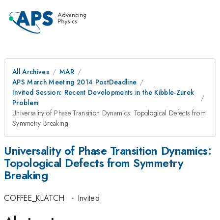
All Archives
MAR
APS March Meeting 2014 PostDeadline
Invited Session: Recent Developments in the Kibble-Zurek
Problem
Universality of Phase Transition Dynamics: Topological Defects from
Symmetry Breaking
Universality of Phase Transition Dynamics:
Topological Defects from Symmetry
Breaking
COFFEE_KLATCH
·
Invited