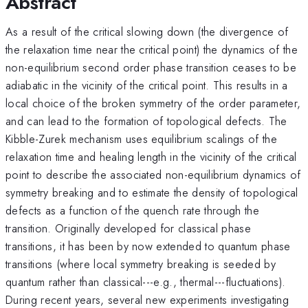
Abstract
As a result of the critical slowing down (the divergence of
the relaxation time near the critical point) the dynamics of the
non-equilibrium second order phase transition ceases to be
adiabatic in the vicinity of the critical point. This results in a
local choice of the broken symmetry of the order parameter,
and can lead to the formation of topological defects. The
Kibble-Zurek mechanism uses equilibrium scalings of the
relaxation time and healing length in the vicinity of the critical
point to describe the associated non-equilibrium dynamics of
symmetry breaking and to estimate the density of topological
defects as a function of the quench rate through the
transition. Originally developed for classical phase
transitions, it has been by now extended to quantum phase
transitions (where local symmetry breaking is seeded by
quantum rather than classical---e.g., thermal---fluctuations).
During recent years, several new experiments investigating