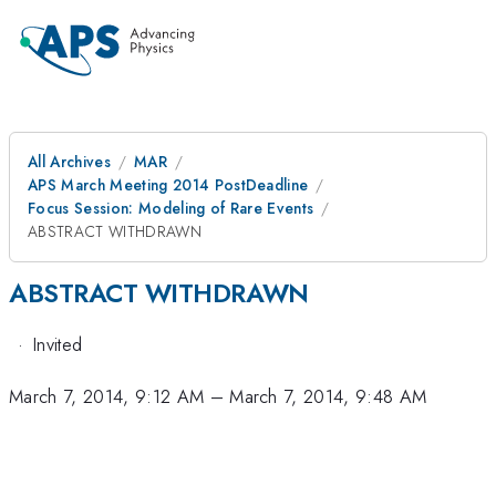
All Archives
MAR
APS March Meeting 2014 PostDeadline
Focus Session: Modeling of Rare Events
ABSTRACT WITHDRAWN
ABSTRACT WITHDRAWN
·
Invited
March 7, 2014, 9:12 AM
–
March 7, 2014, 9:48 AM