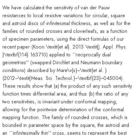
We have calculated the sensitivity of van der Pauw
resistances to local resistive variations for circular, square
and astroid discs of infinitesimal thickness, as well as for the
families of rounded crosses and cloverleafs, as a function
of specimen parameters, using the direct formulas of our
recent paper (Koon \textit{et al}. 2013 \textit{J. Appl. Phys.
}\textbf{114} 163710) applied to ``reciprocally dual
geometries'' (swapped Dirichlet and Neumann boundary
conditions) described by Mare\v{s}~\textit{et al. }
(2012~\textit{Meas. Sci. Technol.}~\textbf{23}~045004).
These results show that (a) the product of any such sensitivity
function times differential area, and thus (b) the ratio of any
two sensitivities, is invariant under conformal mapping,
allowing for the pointwise determination of the conformal
mapping function. The family of rounded crosses, which is
bounded in parameter space by the square, the astroid and
an ``infinitesimally thin'' cross, seems to represent the best