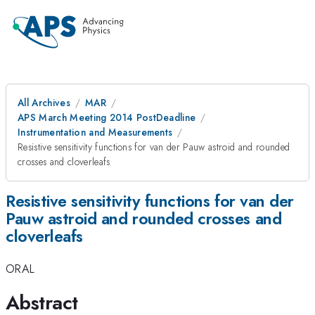
All Archives
MAR
APS March Meeting 2014 PostDeadline
Instrumentation and Measurements
Resistive sensitivity functions for van der Pauw astroid and rounded
crosses and cloverleafs
Resistive sensitivity functions for van der
Pauw astroid and rounded crosses and
cloverleafs
ORAL
Abstract