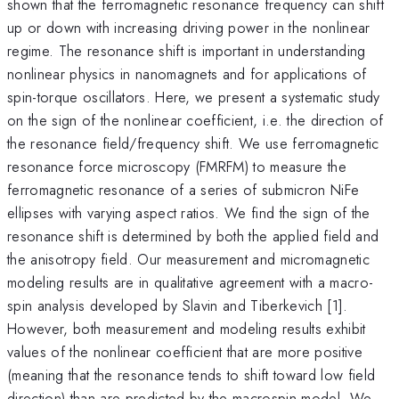
shown that the ferromagnetic resonance frequency can shift
up or down with increasing driving power in the nonlinear
regime. The resonance shift is important in understanding
nonlinear physics in nanomagnets and for applications of
spin-torque oscillators. Here, we present a systematic study
on the sign of the nonlinear coefficient, i.e. the direction of
the resonance field/frequency shift. We use ferromagnetic
resonance force microscopy (FMRFM) to measure the
ferromagnetic resonance of a series of submicron NiFe
ellipses with varying aspect ratios. We find the sign of the
resonance shift is determined by both the applied field and
the anisotropy field. Our measurement and micromagnetic
modeling results are in qualitative agreement with a macro-
spin analysis developed by Slavin and Tiberkevich [1].
However, both measurement and modeling results exhibit
values of the nonlinear coefficient that are more positive
(meaning that the resonance tends to shift toward low field
direction) than are predicted by the macrospin model. We