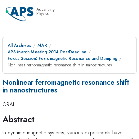
All Archives
MAR
APS March Meeting 2014 PostDeadline
Focus Session: Ferromagnetic Resonance and Damping
Nonlinear ferromagnetic resonance shift in nanostructures
Nonlinear ferromagnetic resonance shift
in nanostructures
ORAL
Abstract
In dynamic magnetic systems, various experiments have