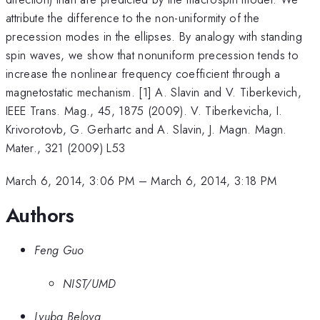
attribute the difference to the non-uniformity of the
precession modes in the ellipses. By analogy with standing
spin waves, we show that nonuniform precession tends to
increase the nonlinear frequency coefficient through a
magnetostatic mechanism. [1] A. Slavin and V. Tiberkevich,
IEEE Trans. Mag., 45, 1875 (2009). V. Tiberkevicha, I.
Krivorotovb, G. Gerhartc and A. Slavin, J. Magn. Magn.
Mater., 321 (2009) L53
March 6, 2014, 3:06 PM
–
March 6, 2014, 3:18 PM
Authors
Feng Guo
NIST/UMD
Lyuba Belova