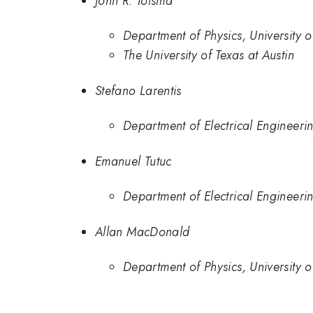
John R. Tolsma
Department of Physics, University o
The University of Texas at Austin
Stefano Larentis
Department of Electrical Engineering
Emanuel Tutuc
Department of Electrical Engineering
Allan MacDonald
Department of Physics, University o