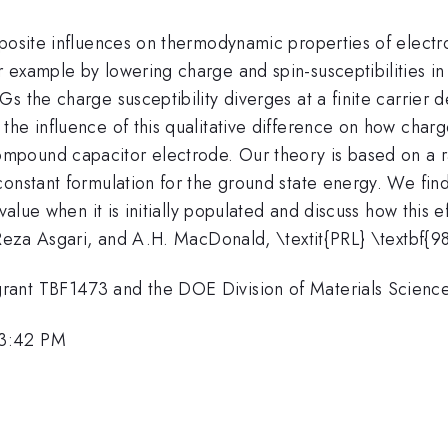
pposite influences on thermodynamic properties of elec
 example by lowering charge and spin-susceptibilities 
 the charge susceptibility diverges at a finite carrier d
the influence of this qualitative difference on how char
mpound capacitor electrode. Our theory is based on a 
onstant formulation for the ground state energy. We find
value when it is initially populated and discuss how this 
, Reza Asgari, and A.H. MacDonald, \textit{PRL} \textbf{
grant TBF1473 and the DOE Division of Materials Scie
 3:42 PM