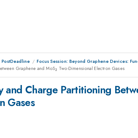
 PostDeadline
Focus Session: Beyond Graphene Devices: Funct
g Between Graphene and MoS
_{2}
Two-Dimensional Electron Gases
2
ty and Charge Partitioning Be
on Gases