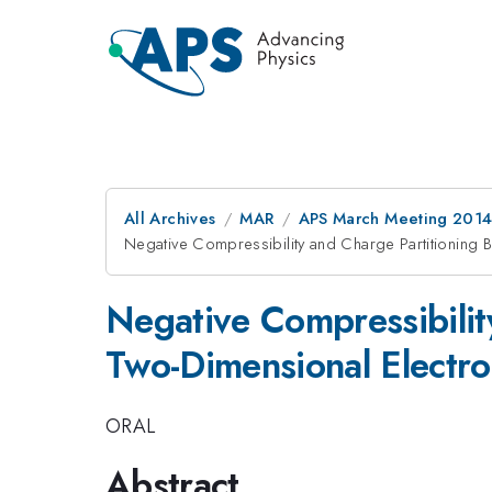
All Archives
MAR
APS March Meeting 2014
Negative Compressibility and Charge Partitionin
Negative Compressibili
Two-Dimensional Electr
ORAL
Abstract