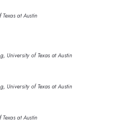
f Texas at Austin
, University of Texas at Austin
, University of Texas at Austin
f Texas at Austin