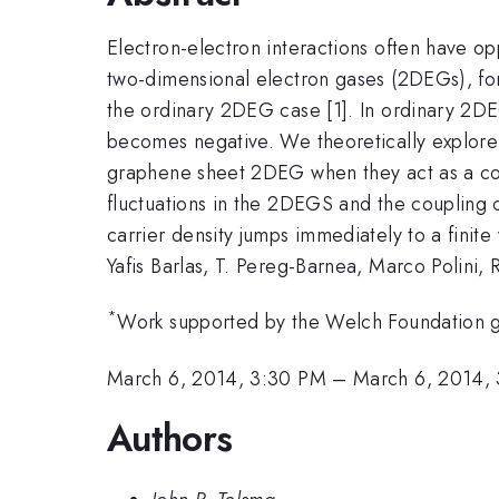
Electron-electron interactions often have o
two-dimensional electron gases (2DEGs), for
the ordinary 2DEG case [1]. In ordinary 2DEGs
becomes negative. We theoretically explore 
graphene sheet 2DEG when they act as a co
fluctuations in the 2DEGS and the coupling c
carrier density jumps immediately to a finite 
Yafis Barlas, T. Pereg-Barnea, Marco Polini
*
Work supported by the Welch Foundation 
March 6, 2014, 3:30 PM
–
March 6, 2014,
Authors