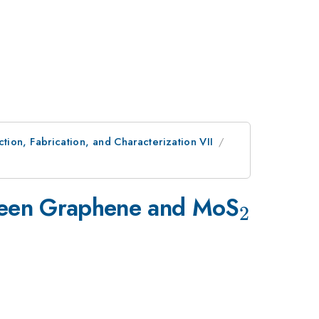
ion, Fabrication, and Characterization VII
_{2}
tween Graphene and MoS
2