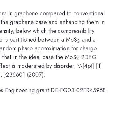
trons in graphene compared to conventional
in the graphene case and enhancing them in
ensity, below which the compressibility
_{2}
ge is partitioned between a MoS
and a
2
random phase approximation for charge
_{2}
 that in the ideal case the MoS
2DEG
2
effect is moderated by disorder. \
\[4pt] [1]
98, }236601 (2007).
nces Engineering grant DE-FG03-02ER45958.