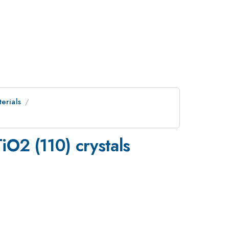
erials
TiO2 (110) crystals