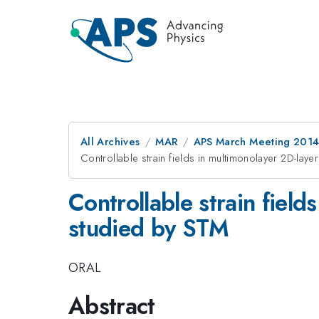
All Archives
MAR
APS March Meeting 2014
Controllable strain fields in multimonolayer 2D-lay
Controllable strain field
studied by STM
ORAL
Abstract