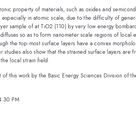
ctronic property of materials, such as oxides and semicond
d especially in atomic scale, due to the difficulty of genera
layer sample of at TiO2 (110) by very low energy bombar
n diffuses so as to form nanometer scale regions of local 
hough the top-most surface layers have a convex morphol
r studies also show that the strained surface layers are 
he local strain field.
 of this work by the Basic Energy Sciences Division of t
 4:30 PM