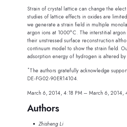
Strain of crystal lattice can change the ele
studies of lattice effects in oxides are limite
we generate a strain field in multiple mono
o
^{\mathrm{o}}
argon ions at 1000
C. The interstitial argo
their unstressed surface reconstruction alt
continuum model to show the strain field. Ou
adsorption energy of hydrogen is altered by t
*
The authors gratefully acknowledge support
DE-FG02-90ER14104.
March 6, 2014, 4:18 PM
–
March 6, 2014,
Authors
Zhisheng Li