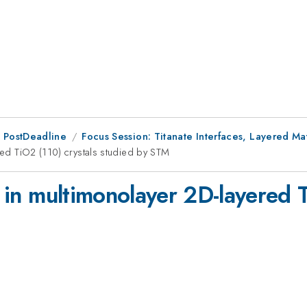
 PostDeadline
Focus Session: Titanate Interfaces, Layered Mat
ered TiO2 (110) crystals studied by STM
s in multimonolayer 2D-layered 