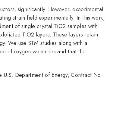
uctors, significantly. However, experimental
ting strain field experimentally. In this work,
dment of single crystal TiO2 samples with
exfoliated TiO2 layers. These layers retain
ogy. We use STM studies along with a
free of oxygen vacancies and that the
he U.S. Department of Energy, Contract No.