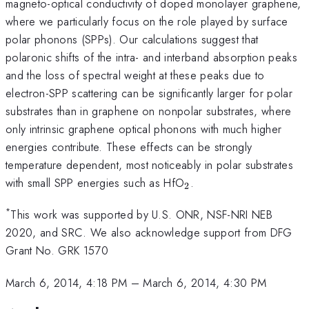
magneto-optical conductivity of doped monolayer graphene,
where we particularly focus on the role played by surface
polar phonons (SPPs). Our calculations suggest that
polaronic shifts of the intra- and interband absorption peaks
and the loss of spectral weight at these peaks due to
electron-SPP scattering can be significantly larger for polar
substrates than in graphene on nonpolar substrates, where
only intrinsic graphene optical phonons with much higher
energies contribute. These effects can be strongly
temperature dependent, most noticeably in polar substrates
_2
with small SPP energies such as HfO
.
2
*
This work was supported by U.S. ONR, NSF-NRI NEB
2020, and SRC. We also acknowledge support from DFG
Grant No. GRK 1570
March 6, 2014, 4:18 PM
–
March 6, 2014, 4:30 PM