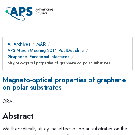
All Archives
MAR
APS March Meeting 2014 PostDeadline
Graphene: Functional Interfaces
Magneto-optical properties of graphene on polar substrates
Magneto-optical properties of graphene
on polar substrates
ORAL
Abstract
We theoretically study the effect of polar substrates on the