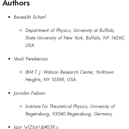
Authors
Benedikt Scharf
Department of Physics, University at Buffalo,
State University of New York, Buffalo, NY 14260,
USA
Vasili Perebeinos
IBM T. J. Watson Research Center, Yorktown
Heights, NY 10598, USA
Jaroslav Fabian
Institute for Theoretical Physics, University of
Regensburg, 93040 Regensburg, Germany
Igor \v{Z}uti\&#039;c