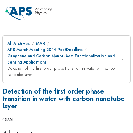
All Archives
MAR
APS March Meeting 2014 PostDeadline
Graphene and Carbon Nanotubes: Functionalization and
Sensing Applications
Detection of the first order phase transition in water with carbon
nanotube layer
Detection of the first order phase
transition in water with carbon nanotube
layer
ORAL