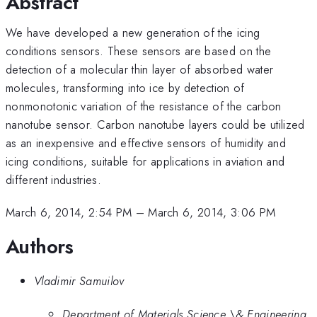
Abstract
We have developed a new generation of the icing
conditions sensors. These sensors are based on the
detection of a molecular thin layer of absorbed water
molecules, transforming into ice by detection of
nonmonotonic variation of the resistance of the carbon
nanotube sensor. Carbon nanotube layers could be utilized
as an inexpensive and effective sensors of humidity and
icing conditions, suitable for applications in aviation and
different industries.
March 6, 2014, 2:54 PM
–
March 6, 2014, 3:06 PM
Authors
Vladimir Samuilov
Department of Materials Science \& Engineering,