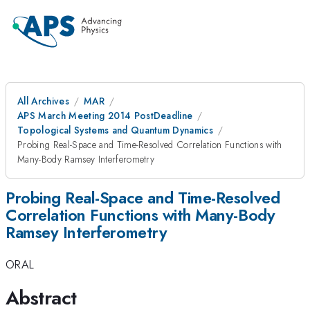
All Archives
MAR
APS March Meeting 2014 PostDeadline
Topological Systems and Quantum Dynamics
Probing Real-Space and Time-Resolved Correlation Functions with
Many-Body Ramsey Interferometry
Probing Real-Space and Time-Resolved
Correlation Functions with Many-Body
Ramsey Interferometry
ORAL
Abstract