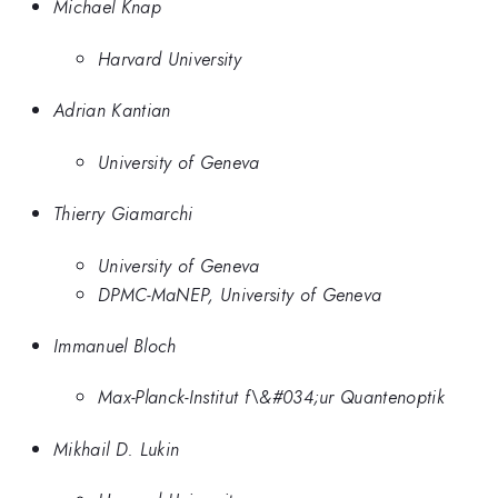
Michael Knap
Harvard University
Adrian Kantian
University of Geneva
Thierry Giamarchi
University of Geneva
DPMC-MaNEP, University of Geneva
Immanuel Bloch
Max-Planck-Institut f\&#034;ur Quantenoptik
Mikhail D. Lukin