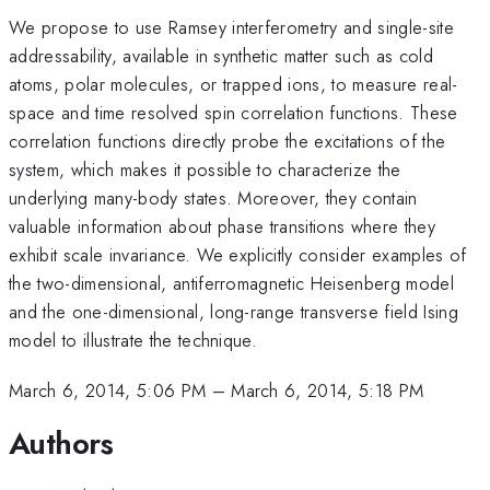
We propose to use Ramsey interferometry and single-site
addressability, available in synthetic matter such as cold
atoms, polar molecules, or trapped ions, to measure real-
space and time resolved spin correlation functions. These
correlation functions directly probe the excitations of the
system, which makes it possible to characterize the
underlying many-body states. Moreover, they contain
valuable information about phase transitions where they
exhibit scale invariance. We explicitly consider examples of
the two-dimensional, antiferromagnetic Heisenberg model
and the one-dimensional, long-range transverse field Ising
model to illustrate the technique.
March 6, 2014, 5:06 PM
–
March 6, 2014, 5:18 PM
Authors