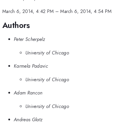
March 6, 2014, 4:42 PM
–
March 6, 2014, 4:54 PM
Authors
Peter Scherpelz
University of Chicago
Karmela Padavic
University of Chicago
Adam Rancon
University of Chicago
Andreas Glatz