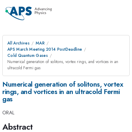
All Archives
MAR
APS March Meeting 2014 PostDeadline
Cold Quantum Gases
Numerical generation of solitons, vortex rings, and vortices in an
ultracold Fermi gas
Numerical generation of solitons, vortex
rings, and vortices in an ultracold Fermi
gas
ORAL
Abstract