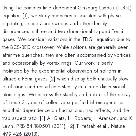
Using the complex time-dependent Ginzburg Landau (TDGL)
equation [1], we study quenches associated with phase
imprinting, temperature sweeps and other density
disturbances in three and two dimensional trapped Fermi
gases. We consider variations in the TDGL equation due to
the BCS-BEC crossover. While solitons are generally seen
after the quenches, they are often accompanied by vortices
and occasionally by vortex rings. Our work is partly
motivated by the experimental observation of solitons in
ultracold Fermi gases [2] which display both unusually slow
oscillations and remarkable stability in a three-dimensional
atomic gas. We discuss the stability and nature of the decay
of these 3 types of collective superfluid inhomogeneities
and their dependence on fluctuations, trap effects, and the
trap aspect ratio. [1] A. Glatz, H. Roberts, I. Aranson, and K.
Levin, PRB 84 180501 (2011). [2] T. Yefsah et al., Nature
499 426 (2013).