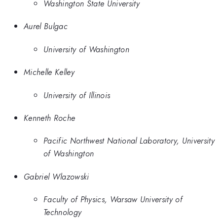
Washington State University
Aurel Bulgac
University of Washington
Michelle Kelley
University of Illinois
Kenneth Roche
Pacific Northwest National Laboratory, University
of Washington
Gabriel Wlazowski
Faculty of Physics, Warsaw University of
Technology