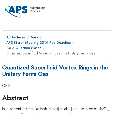
All Archives
MAR
APS March Meeting 2014 PostDeadline
Cold Quantum Gases
Quantized Superfluid Vortex Rings in the Unitary Fermi Gas
Quantized Superfluid Vortex Rings in the
Unitary Fermi Gas
ORAL
Abstract
In a recent article, Yefsah \textit{et al.} [Nature \textbf{499},