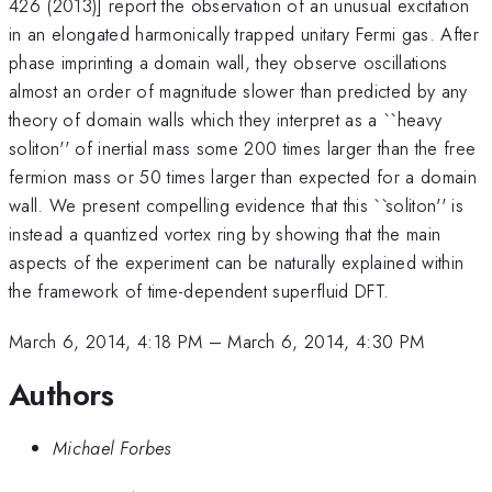
426 (2013)] report the observation of an unusual excitation
in an elongated harmonically trapped unitary Fermi gas. After
phase imprinting a domain wall, they observe oscillations
almost an order of magnitude slower than predicted by any
theory of domain walls which they interpret as a ``heavy
soliton'' of inertial mass some 200 times larger than the free
fermion mass or 50 times larger than expected for a domain
wall. We present compelling evidence that this ``soliton'' is
instead a quantized vortex ring by showing that the main
aspects of the experiment can be naturally explained within
the framework of time-dependent superfluid DFT.
March 6, 2014, 4:18 PM
–
March 6, 2014, 4:30 PM
Authors
Michael Forbes