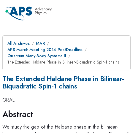
All Archives
MAR
APS March Meeting 2014 PostDeadline
Quantum Many-Body Systems II
The Extended Haldane Phase in Bilinear-Biquadratic Spin-1 chains
The Extended Haldane Phase in Bilinear-
Biquadratic Spin-1 chains
ORAL
Abstract
We study the gap of the Haldane phase in the biliniear-