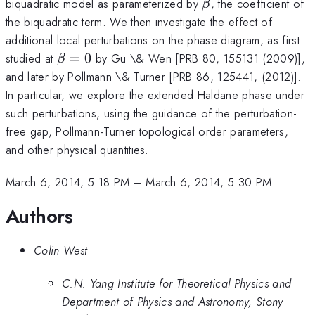
\beta
biquadratic model as parameterized by
, the coefficient of
β
the biquadratic term. We then investigate the effect of
additional local perturbations on the phase diagram, as first
\beta
studied at
=
0
by Gu \& Wen [PRB 80, 155131 (2009)],
β
= 0
and later by Pollmann \& Turner [PRB 86, 125441, (2012)].
In particular, we explore the extended Haldane phase under
such perturbations, using the guidance of the perturbation-
free gap, Pollmann-Turner topological order parameters,
and other physical quantities.
March 6, 2014, 5:18 PM
–
March 6, 2014, 5:30 PM
Authors
Colin West
C.N. Yang Institute for Theoretical Physics and
Department of Physics and Astronomy, Stony