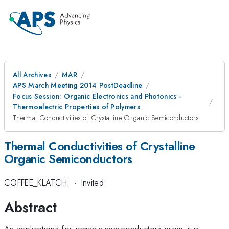
All Archives
MAR
APS March Meeting 2014 PostDeadline
Focus Session: Organic Electronics and Photonics -
Thermoelectric Properties of Polymers
Thermal Conductivities of Crystalline Organic Semiconductors
Thermal Conductivities of Crystalline
Organic Semiconductors
COFFEE_KLATCH
·
Invited
Abstract
As applications for organic semiconductors grow, it is