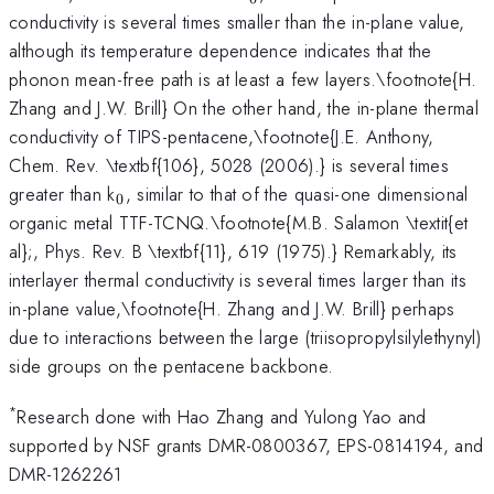
conductivity is several times smaller than the in-plane value,
although its temperature dependence indicates that the
phonon mean-free path is at least a few layers.\footnote{H.
Zhang and J.W. Brill} On the other hand, the in-plane thermal
conductivity of TIPS-pentacene,\footnote{J.E. Anthony,
Chem. Rev. \textbf{106}, 5028 (2006).} is several times
_{0}
greater than k
, similar to that of the quasi-one dimensional
0
organic metal TTF-TCNQ.\footnote{M.B. Salamon \textit{et
al};, Phys. Rev. B \textbf{11}, 619 (1975).} Remarkably, its
interlayer thermal conductivity is several times larger than its
in-plane value,\footnote{H. Zhang and J.W. Brill} perhaps
due to interactions between the large (triisopropylsilylethynyl)
side groups on the pentacene backbone.
*
Research done with Hao Zhang and Yulong Yao and
supported by NSF grants DMR-0800367, EPS-0814194, and
DMR-1262261