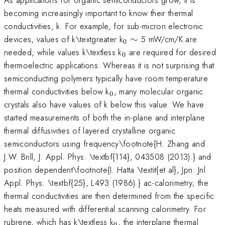
becoming increasingly important to know their thermal
conductivities, k. For example, for sub-micron electronic
_{0}
\sim
devices, values of k\textgreater k
∼
5 mW/cm/K are
0
_{0}
needed, while values k\textless k
are required for desired
0
thermoelectric applications. Whereas it is not surprising that
semiconducting polymers typically have room temperature
_{0}
thermal conductivities below k
, many molecular organic
0
crystals also have values of k below this value. We have
started measurements of both the in-plane and interplane
thermal diffusivities of layered crystalline organic
semiconductors using frequency\footnote{H. Zhang and
J.W. Brill, J. Appl. Phys. \textbf{114}, 043508 (2013).} and
position dependent\footnote{I. Hatta \textit{et al}, Jpn. Jnl
Appl. Phys. \textbf{25}, L493 (1986).} ac-calorimetry; the
thermal conductivities are then determined from the specific
heats measured with differential scanning calorimetry. For
_{0}
rubrene, which has k\textless k
, the interplane thermal
0