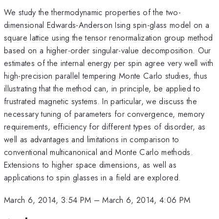
We study the thermodynamic properties of the two-
dimensional Edwards-Anderson Ising spin-glass model on a
square lattice using the tensor renormalization group method
based on a higher-order singular-value decomposition. Our
estimates of the internal energy per spin agree very well with
high-precision parallel tempering Monte Carlo studies, thus
illustrating that the method can, in principle, be applied to
frustrated magnetic systems. In particular, we discuss the
necessary tuning of parameters for convergence, memory
requirements, efficiency for different types of disorder, as
well as advantages and limitations in comparison to
conventional multicanonical and Monte Carlo methods.
Extensions to higher space dimensions, as well as
applications to spin glasses in a field are explored.
March 6, 2014, 3:54 PM
–
March 6, 2014, 4:06 PM