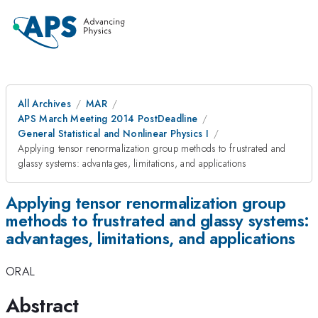
All Archives
MAR
APS March Meeting 2014 PostDeadline
General Statistical and Nonlinear Physics I
Applying tensor renormalization group methods to frustrated and
glassy systems: advantages, limitations, and applications
Applying tensor renormalization group
methods to frustrated and glassy systems:
advantages, limitations, and applications
ORAL
Abstract