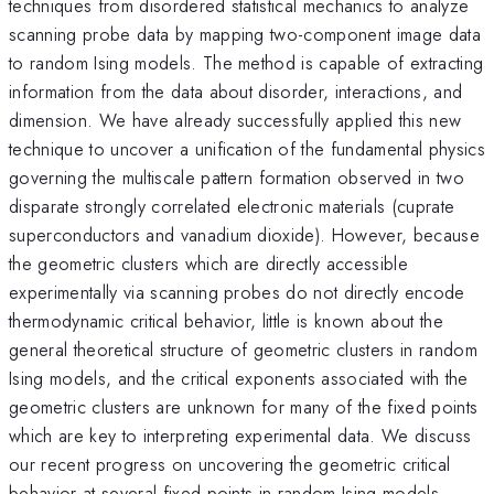
techniques from disordered statistical mechanics to analyze
scanning probe data by mapping two-component image data
to random Ising models. The method is capable of extracting
information from the data about disorder, interactions, and
dimension. We have already successfully applied this new
technique to uncover a unification of the fundamental physics
governing the multiscale pattern formation observed in two
disparate strongly correlated electronic materials (cuprate
superconductors and vanadium dioxide). However, because
the geometric clusters which are directly accessible
experimentally via scanning probes do not directly encode
thermodynamic critical behavior, little is known about the
general theoretical structure of geometric clusters in random
Ising models, and the critical exponents associated with the
geometric clusters are unknown for many of the fixed points
which are key to interpreting experimental data. We discuss
our recent progress on uncovering the geometric critical
behavior at several fixed points in random Ising models.