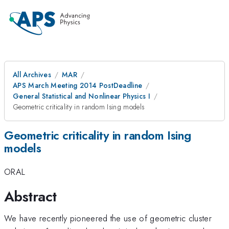
All Archives
MAR
APS March Meeting 2014 PostDeadline
General Statistical and Nonlinear Physics I
Geometric criticality in random Ising models
Geometric criticality in random Ising
models
ORAL
Abstract
We have recently pioneered the use of geometric cluster