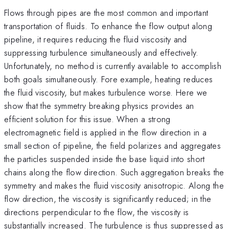
Flows through pipes are the most common and important
transportation of fluids. To enhance the flow output along
pipeline, it requires reducing the fluid viscosity and
suppressing turbulence simultaneously and effectively.
Unfortunately, no method is currently available to accomplish
both goals simultaneously. Fore example, heating reduces
the fluid viscosity, but makes turbulence worse. Here we
show that the symmetry breaking physics provides an
efficient solution for this issue. When a strong
electromagnetic field is applied in the flow direction in a
small section of pipeline, the field polarizes and aggregates
the particles suspended inside the base liquid into short
chains along the flow direction. Such aggregation breaks the
symmetry and makes the fluid viscosity anisotropic. Along the
flow direction, the viscosity is significantly reduced; in the
directions perpendicular to the flow, the viscosity is
substantially increased. The turbulence is thus suppressed as