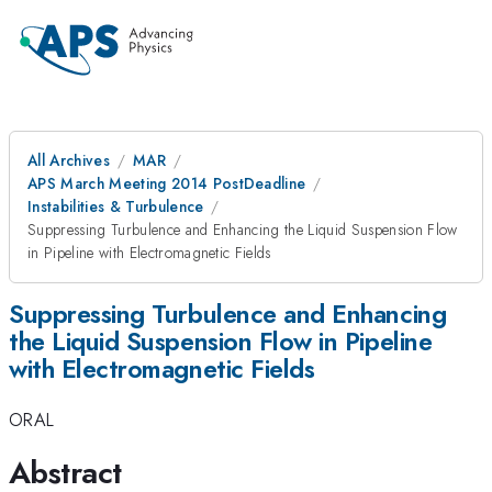
All Archives
MAR
APS March Meeting 2014 PostDeadline
Instabilities & Turbulence
Suppressing Turbulence and Enhancing the Liquid Suspension Flow
in Pipeline with Electromagnetic Fields
Suppressing Turbulence and Enhancing
the Liquid Suspension Flow in Pipeline
with Electromagnetic Fields
ORAL
Abstract