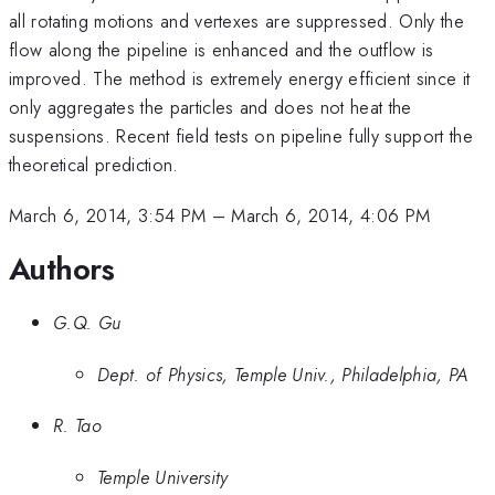
all rotating motions and vertexes are suppressed. Only the
flow along the pipeline is enhanced and the outflow is
improved. The method is extremely energy efficient since it
only aggregates the particles and does not heat the
suspensions. Recent field tests on pipeline fully support the
theoretical prediction.
March 6, 2014, 3:54 PM
–
March 6, 2014, 4:06 PM
Authors
G.Q. Gu
Dept. of Physics, Temple Univ., Philadelphia, PA
R. Tao
Temple University