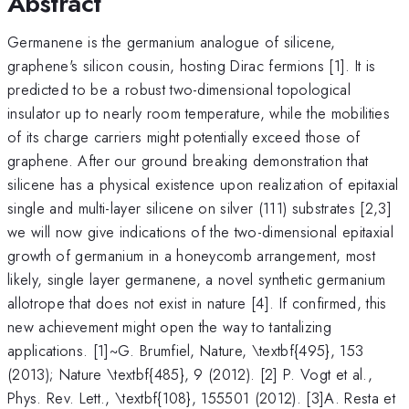
Abstract
Germanene is the germanium analogue of silicene,
graphene's silicon cousin, hosting Dirac fermions [1]. It is
predicted to be a robust two-dimensional topological
insulator up to nearly room temperature, while the mobilities
of its charge carriers might potentially exceed those of
graphene. After our ground breaking demonstration that
silicene has a physical existence upon realization of epitaxial
single and multi-layer silicene on silver (111) substrates [2,3]
we will now give indications of the two-dimensional epitaxial
growth of germanium in a honeycomb arrangement, most
likely, single layer germanene, a novel synthetic germanium
allotrope that does not exist in nature [4]. If confirmed, this
new achievement might open the way to tantalizing
applications. [1]~G. Brumfiel, Nature, \textbf{495}, 153
(2013); Nature \textbf{485}, 9 (2012). [2] P. Vogt et al.,
Phys. Rev. Lett., \textbf{108}, 155501 (2012). [3]A. Resta et