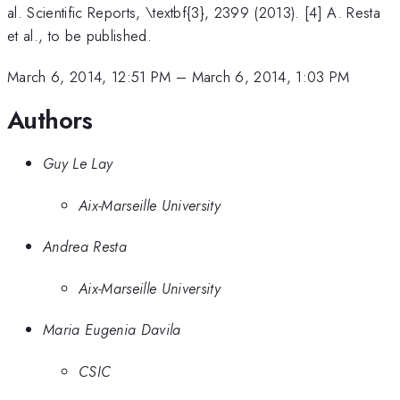
al. Scientific Reports, \textbf{3}, 2399 (2013). [4] A. Resta
et al., to be published.
March 6, 2014, 12:51 PM
–
March 6, 2014, 1:03 PM
Authors
Guy Le Lay
Aix-Marseille University
Andrea Resta
Aix-Marseille University
Maria Eugenia Davila
CSIC