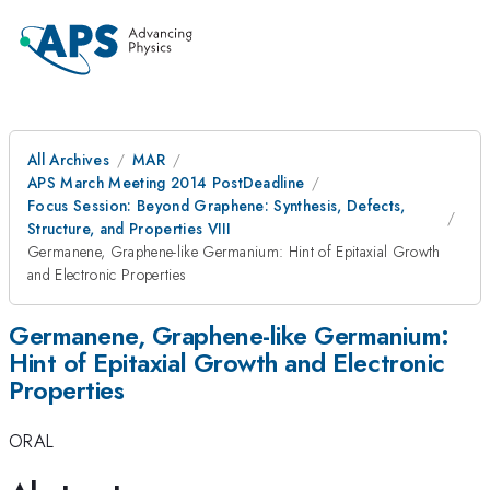
All Archives
MAR
APS March Meeting 2014 PostDeadline
Focus Session: Beyond Graphene: Synthesis, Defects,
Structure, and Properties VIII
Germanene, Graphene-like Germanium: Hint of Epitaxial Growth
and Electronic Properties
Germanene, Graphene-like Germanium:
Hint of Epitaxial Growth and Electronic
Properties
ORAL