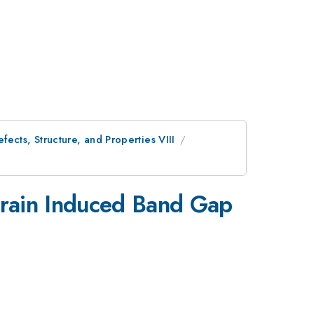
ects, Structure, and Properties VIII
Strain Induced Band Gap