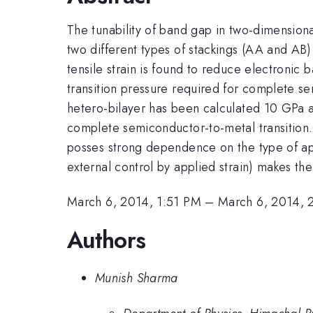
The tunability of band gap in two-dimension
two different types of stackings (AA and AB)
tensile strain is found to reduce electronic
transition pressure required for complete se
hetero-bilayer has been calculated 10 GPa at
complete semiconductor-to-metal transition
posses strong dependence on the type of app
external control by applied strain) makes the
March 6, 2014, 1:51 PM
–
March 6, 2014, 
Authors
Munish Sharma