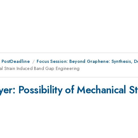
 PostDeadline
Focus Session: Beyond Graphene: Synthesis, Def
cal Strain Induced Band Gap Engineering
yer: Possibility of Mechanical 