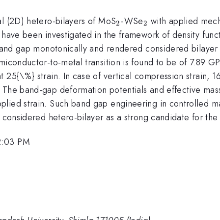
_{2}
_{2}
al (2D) hetero-bilayers of MoS
-WSe
with applied mecha
2
2
 have been investigated in the framework of density funct
 band gap monotonically and rendered considered bilayer 
miconductor-to-metal transition is found to be of 7.89 GP
 25{\%} strain. In case of vertical compression strain, 
. The band-gap deformation potentials and effective mas
lied strain. Such band gap engineering in controlled ma
 considered hetero-bilayer as a strong candidate for the 
2:03 PM