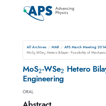
All Archives
MAR
APS March Meeting 2014
MoS
_{2}
-WSe
_{2}
Hetero Bilayer: Possibility of Mechani
2
2
_{2}
_{2}
MoS
-WSe
Hetero Bila
2
2
Engineering
ORAL
Abstract