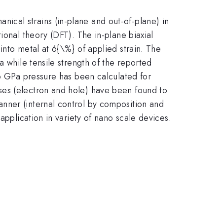
nical strains (in-plane and out-of-plane) in
ional theory (DFT). The in-plane biaxial
into metal at 6{\%} of applied strain. The
a while tensile strength of the reported
16 GPa pressure has been calculated for
ses (electron and hole) have been found to
nner (internal control by composition and
application in variety of nano scale devices.