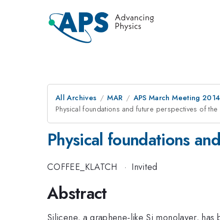
All Archives
MAR
APS March Meeting 2014
Physical foundations and future perspectives of the e
Physical foundations and 
COFFEE_KLATCH
·
Invited
Abstract
Silicene, a graphene-like Si monolayer, has b