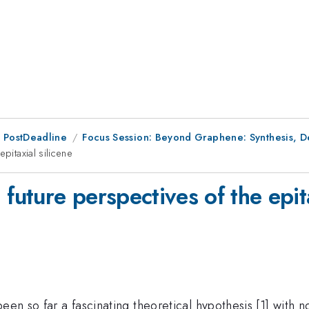
 PostDeadline
Focus Session: Beyond Graphene: Synthesis, Def
pitaxial silicene
future perspectives of the epita
een so far a fascinating theoretical hypothesis [1] with 