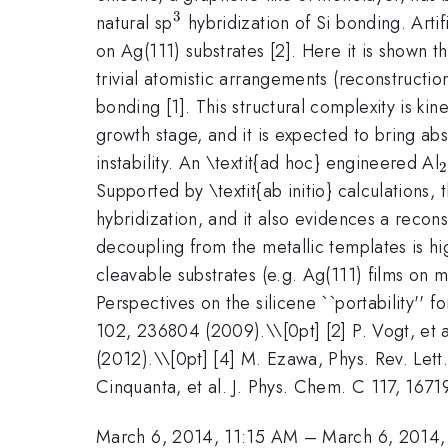
3
^{3}
natural sp
hybridization of Si bonding. Artifi
on Ag(111) substrates [2]. Here it is shown t
trivial atomistic arrangements (reconstructi
bonding [1]. This structural complexity is ki
growth stage, and it is expected to bring abso
instability. An \textit{ad hoc} engineered Al
2
Supported by \textit{ab initio} calculations,
hybridization, and it also evidences a recons
decoupling from the metallic templates is hi
cleavable substrates (e.g. Ag(111) films on
Perspectives on the silicene ``portability'' f
102, 236804 (2009).\\[0pt] [2] P. Vogt, et a
(2012).\\[0pt] [4] M. Ezawa, Phys. Rev. Lett
Cinquanta, et al. J. Phys. Chem. C 117, 1671
March 6, 2014, 11:15 AM
–
March 6, 2014,