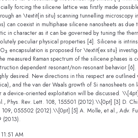
cially forcing the silicene lattice was firstly made possib
hrough an \textit{in situ} scanning tunnelling microscopy i
ons) can coexist in multiphase silicene nanosheets as du
netic in character as it can be governed by tuning the the
lutely peculiar physical properties [4]. Silicene is intrins
_{2}
_{3}
O
encapsulation is proposed for \textit{ex situ} invest
3
 the measured Raman spectrum of the silicene phases is co
truction dependent resonant/non-resonant behavior [6]. To
ghly desired. New directions in this respect are outlined
 mica), and the van der Waals growth of Si nanosheets on
or a device-oriented exploitation will be discussed. \
\[4pt
l., Phys. Rev. Lett. 108, 155501 (2012).\\[0pt] [3] D. Ch
. 109, 055502 (2012).\\[0pt] [5] A. Molle, et al., Adv. F
9 (2013).
 11:51 AM