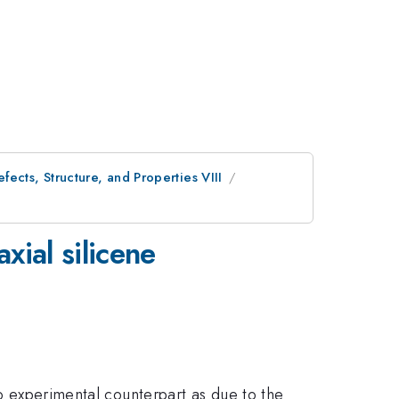
ects, Structure, and Properties VIII
xial silicene
no experimental counterpart as due to the