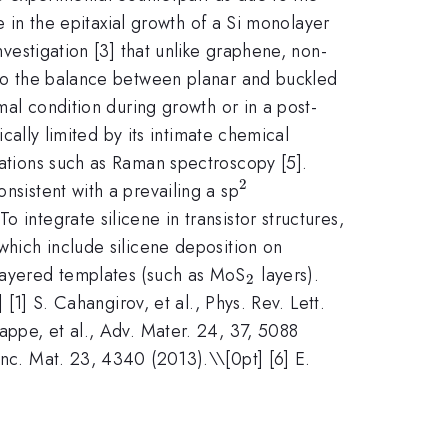
le in the epitaxial growth of a Si monolayer
nvestigation [3] that unlike graphene, non-
e to the balance between planar and buckled
rmal condition during growth or in a post-
ically limited by its intimate chemical
igations such as Raman spectroscopy [5].
2
^{2}
nsistent with a prevailing a sp
 integrate silicene in transistor structures,
 which include silicene deposition on
_{2}
 layered templates (such as MoS
layers).
2
] [1] S. Cahangirov, et al., Phys. Rev. Lett.
iappe, et al., Adv. Mater. 24, 37, 5088
unc. Mat. 23, 4340 (2013).\\[0pt] [6] E.