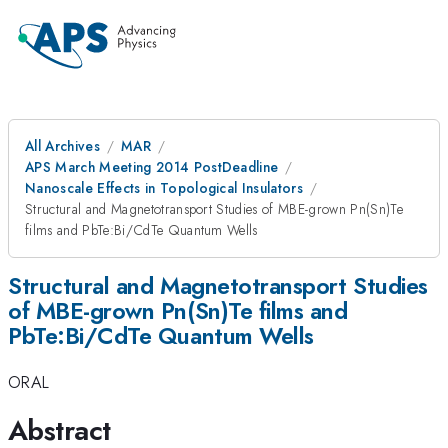
All Archives
MAR
APS March Meeting 2014 PostDeadline
Nanoscale Effects in Topological Insulators
Structural and Magnetotransport Studies of MBE-grown Pn(Sn)Te
films and PbTe:Bi/CdTe Quantum Wells
Structural and Magnetotransport Studies
of MBE-grown Pn(Sn)Te films and
PbTe:Bi/CdTe Quantum Wells
ORAL
Abstract