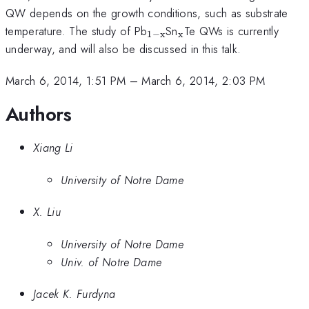
QW depends on the growth conditions, such as substrate
_{\mathrm{1-
_{\mathrm{x}}
temperature. The study of Pb
Sn
Te QWs is currently
1
−
x
x
x}}
underway, and will also be discussed in this talk.
March 6, 2014, 1:51 PM
–
March 6, 2014, 2:03 PM
Authors
Xiang Li
University of Notre Dame
X. Liu
University of Notre Dame
Univ. of Notre Dame
Jacek K. Furdyna