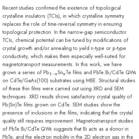
Recent studies confirmed the existence of topological
crystalline insulators (TCIs), in which crystalline symmetry
replaces the role of time-reversal symmetry in ensuring
topological protection. In the narrow-gap semiconductor
TCIs, chemical potential can be tuned by modifications of
crystal growth and/or annealing to yield n-type or p-type
conductivity, which makes them especially well-suited for
magnetotransport measurements. In this work, we have
_{\mathrm{1-
_{\mathrm{x}}
grown a series of Pb
Sn
Te films and PbTe:Bi/CdTe QWs
1
−
x
x
x}}
on CdTe/GaAs(100) substrates using MBE. Structural studies
of these thin films were carried out using XRD and SEM
techniques. XRD results shows satisfactory crystal quality of
Pb(Sn)Te films grown on CdTe. SEM studies show the
presence of inclusions in the films, indicating that the crystal
quality still requires improvement. Magnetostransport studies
of PbTe:Bi/CdTe QWs suggests that Bi acts as a donor in
PbTe, and the electron mobility in the 2D electron gas in the