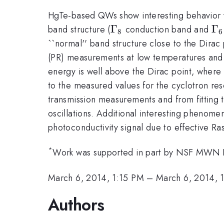
HgTe-based QWs show interesting behavior vs.
\Gamma_{8}
Γ
\
Γ
band structure (
conduction band and
8
6
_{
``normal'' band structure close to the Dira
(PR) measurements at low temperatures and in 
energy is well above the Dirac point, where 
to the measured values for the cyclotron r
transmission measurements and from fitting t
oscillations. Additional interesting phenome
photoconductivity signal due to effective Ras
*
Work was supported in part by NSF MWN
March 6, 2014, 1:15 PM
–
March 6, 2014, 
Authors