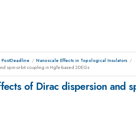
 PostDeadline
Nanoscale Effects in Topological Insulators
 and spin-orbit coupling in HgTe-based 2DEGs
ects of Dirac dispersion and sp