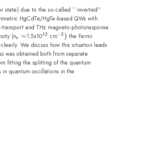
 state) due to the so-called ``inverted''
symmetric HgCdTe/HgTe-based QWs with
eto-transport and THz magneto-photoresponse
12
−
2
_{\mathrm{e}}=
=
^{12}
^{-2})
)
sity (n
1.5x10
cm
the Fermi
e
clearly. We discuss how this situation leads
ss was obtained both from separate
 fitting the splitting of the quantum
in quantum oscillations in the