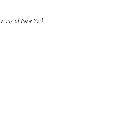
versity of New York