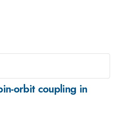
in-orbit coupling in