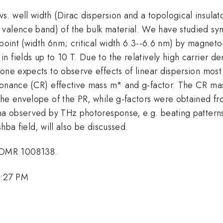
 well width (Dirac dispersion and a topological insulator
Gamma
valence band) of the bulk material. We have studied 
6}
c point (width 6nm; critical width 6.3--6.6 nm) by magn
fields up to 10 T. Due to the relatively high carrier den
one expects to observe effects of linear dispersion most 
esonance (CR) effective mass m* and g-factor. The CR ma
he envelope of the PR, while g-factors were obtained from
na observed by THz photoresponse, e.g. beating patterns 
hba field, will also be discussed.
 DMR 1008138.
1:27 PM