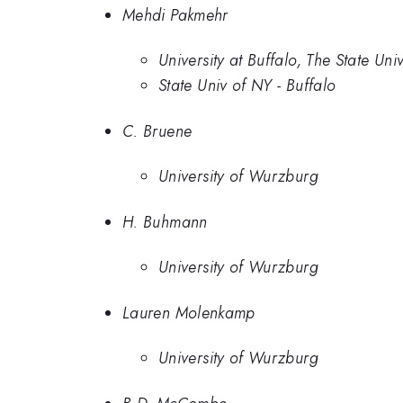
Mehdi Pakmehr
University at Buffalo, The State Uni
State Univ of NY - Buffalo
C. Bruene
University of Wurzburg
H. Buhmann
University of Wurzburg
Lauren Molenkamp
University of Wurzburg