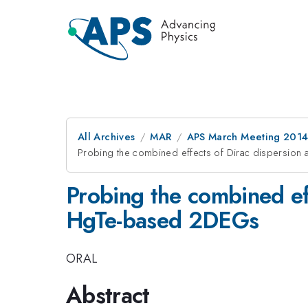
All Archives
MAR
APS March Meeting 2014
Probing the combined effects of Dirac dispersion
Probing the combined eff
HgTe-based 2DEGs
ORAL
Abstract