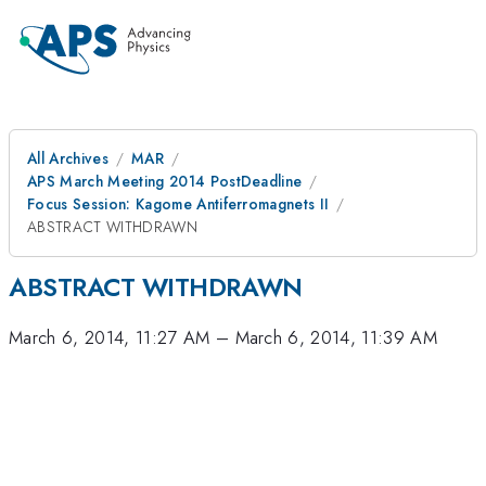
All Archives
MAR
APS March Meeting 2014 PostDeadline
Focus Session: Kagome Antiferromagnets II
ABSTRACT WITHDRAWN
ABSTRACT WITHDRAWN
March 6, 2014, 11:27 AM
–
March 6, 2014, 11:39 AM