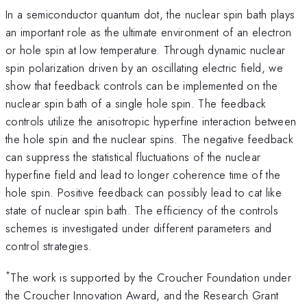
In a semiconductor quantum dot, the nuclear spin bath plays
an important role as the ultimate environment of an electron
or hole spin at low temperature. Through dynamic nuclear
spin polarization driven by an oscillating electric field, we
show that feedback controls can be implemented on the
nuclear spin bath of a single hole spin. The feedback
controls utilize the anisotropic hyperfine interaction between
the hole spin and the nuclear spins. The negative feedback
can suppress the statistical fluctuations of the nuclear
hyperfine field and lead to longer coherence time of the
hole spin. Positive feedback can possibly lead to cat like
state of nuclear spin bath. The efficiency of the controls
schemes is investigated under different parameters and
control strategies.
*
The work is supported by the Croucher Foundation under
the Croucher Innovation Award, and the Research Grant