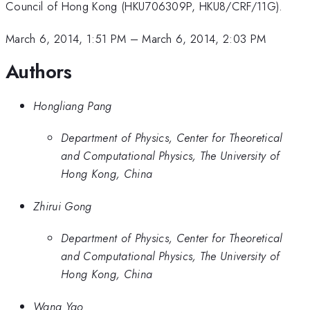
Council of Hong Kong (HKU706309P, HKU8/CRF/11G).
March 6, 2014, 1:51 PM
–
March 6, 2014, 2:03 PM
Authors
Hongliang Pang
Department of Physics, Center for Theoretical
and Computational Physics, The University of
Hong Kong, China
Zhirui Gong
Department of Physics, Center for Theoretical
and Computational Physics, The University of
Hong Kong, China
Wang Yao