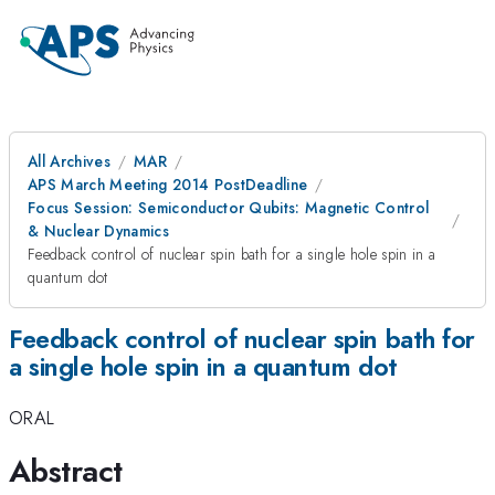
All Archives
MAR
APS March Meeting 2014 PostDeadline
Focus Session: Semiconductor Qubits: Magnetic Control
& Nuclear Dynamics
Feedback control of nuclear spin bath for a single hole spin in a
quantum dot
Feedback control of nuclear spin bath for
a single hole spin in a quantum dot
ORAL
Abstract