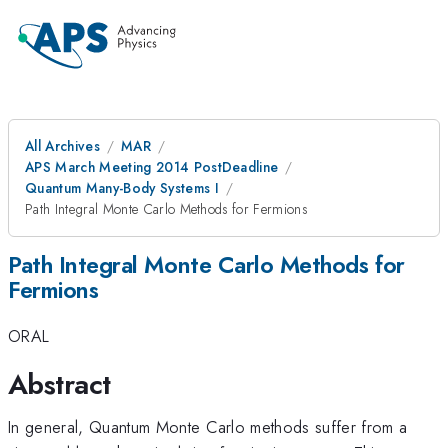
All Archives
MAR
APS March Meeting 2014 PostDeadline
Quantum Many-Body Systems I
Path Integral Monte Carlo Methods for Fermions
Path Integral Monte Carlo Methods for
Fermions
ORAL
Abstract
In general, Quantum Monte Carlo methods suffer from a