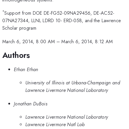
*
Support from DOE DE-FG52-09NA29456, DE-AC52-
07NA27344, LLNL LDRD 10- ERD-058, and the Lawrence
Scholar program
March 6, 2014, 8:00 AM
–
March 6, 2014, 8:12 AM
Authors
Ethan Ethan
University of Illinois at Urbana-Champaign and
Lawrence Livermore National Laboratory
Jonathan DuBois
Lawrence Livermore National Laboratory
Lawrence Livermore Natl Lab