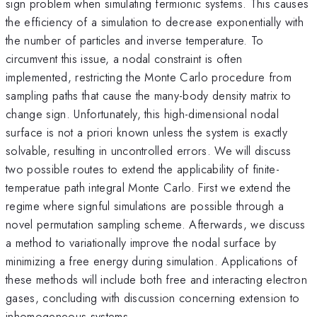
sign problem when simulating fermionic systems. This causes
the efficiency of a simulation to decrease exponentially with
the number of particles and inverse temperature. To
circumvent this issue, a nodal constraint is often
implemented, restricting the Monte Carlo procedure from
sampling paths that cause the many-body density matrix to
change sign. Unfortunately, this high-dimensional nodal
surface is not a priori known unless the system is exactly
solvable, resulting in uncontrolled errors. We will discuss
two possible routes to extend the applicability of finite-
temperatue path integral Monte Carlo. First we extend the
regime where signful simulations are possible through a
novel permutation sampling scheme. Afterwards, we discuss
a method to variationally improve the nodal surface by
minimizing a free energy during simulation. Applications of
these methods will include both free and interacting electron
gases, concluding with discussion concerning extension to
inhomogeneous systems.