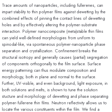
Trace amounts of nanoparticles, including fullerenes, can
impart stability to thin polymer films against dewetting by the
combined effects of pinning the contact lines of dewetting
holes and by effectively altering the polymer-substrate
interaction. Polymer nanocomposite (meta)stable thin films
can yield well-defined morphologies from uniform to
spinodal-like, via spontaneous polymer-nanoparticle phase
separation and crystallization. Confinement breaks the
structural isotropy and generally causes (partial) segregation
of components orthogonally to the film surface. Surface
energy patterning can thus modulate composition and
morphology, both in plane and normal to the surface.
Further, UV-visible, and even background, light exposure, in
both solutions and melts, is shown to tune the solution
stucture and morphology of dewetting and phase separating
polymer-fullerene thin films. Neutron reflectivity allows us to
locate the various constituents within the film. We find a