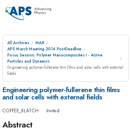
All Archives
MAR
APS March Meeting 2014 PostDeadline
Focus Session: Polymer Nanocomposites I - Active
Particles and Dynamics
Engineering polymer-fullerene thin films and solar cells with external
fields
Engineering polymer-fullerene thin films
and solar cells with external fields
COFFEE_KLATCH
·
Invited
Abstract