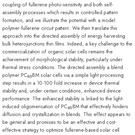
coupling of fullerene photo-sensitivity and both self-
assembly processes which results in controlled pattern
formation, and we illustrate the potential with a model
polymer-fullerene circuit pattern. We then translate this
approach into the directed assembly of energy harvesting
bulk heterojunctions thin films. Indeed, a key challenge to the
commercialization of organic solar cells remains the
achievement of morphological stability, particularly under
thermal stress conditions. The directed assembly a blend
_{60}
polymer:PC
BM solar cells via a simple light processing
60
step results in a 10-100 fold increase in device thermal
stability and, under certain conditions, enhanced device
performance. The enhanced stability is linked to the light-
_{60}
induced oligomerisation of PC
BM that effectively hinders
60
diffusion and crystallization in blends. This effect appears to
be general and promises to be an effective and cost-
effective strategy to optimize fullerene-based solar cell