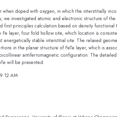
when doped with oxygen, in which the interstitially inco
dy, we investigated atomic and electronic structure of t
 first principles calculation based on density functional
he Fe layer, four fold hollow site, which location is consis
st energetically stable interstitial site. The relaxed geo
ortions in the planar structure of FeTe layer, which is as
bicollinear antiferromagnetic configuration. The detailed
eTe will be presented.
 9:12 AM