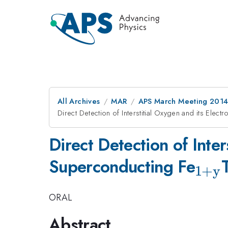
All Archives
MAR
APS March Meeting 2014
Direct Detection of Interstitial Oxygen and its Elect
Direct Detection of Inter
_{\
Superconducting Fe
1
+
y
ORAL
Abstract