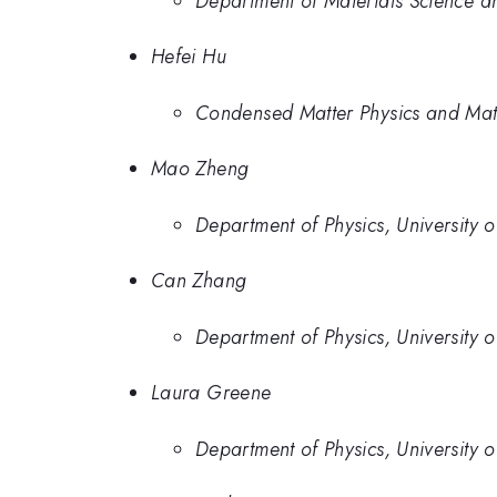
Department of Materials Science an
Hefei Hu
Condensed Matter Physics and Mat
Mao Zheng
Department of Physics, University 
Can Zhang
Department of Physics, University 
Laura Greene
Department of Physics, University 