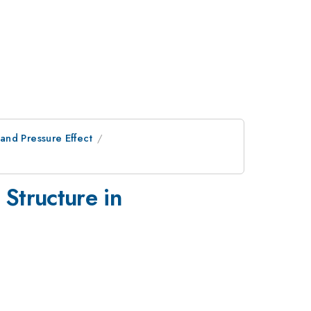
and Pressure Effect
 Structure in