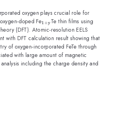
rporated oxygen plays crucial role for
_{\mathrm{1+y}}
he oxygen-doped Fe
Te thin films using
1
+
y
 theory (DFT). Atomic-resolution EELS
tent with DFT calculation result showing that
metry of oxygen-incorporated FeTe through
sociated with large amount of magnetic
 analysis including the charge density and