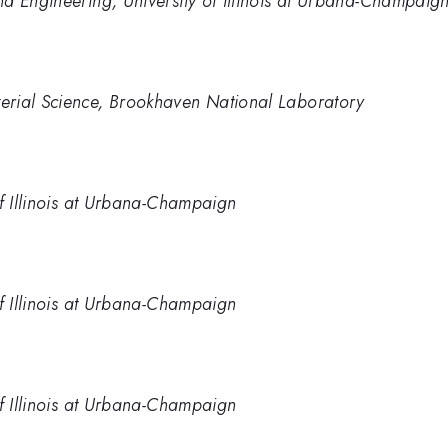
d Engineering, University of Illinois at Urbana-Champaig
erial Science, Brookhaven National Laboratory
of Illinois at Urbana-Champaign
of Illinois at Urbana-Champaign
of Illinois at Urbana-Champaign