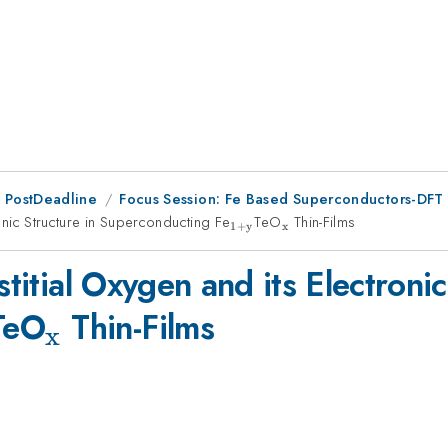
 PostDeadline
Focus Session: Fe Based Superconductors-DFT 
ronic Structure in Superconducting Fe
_{\mathrm{1+y}}
TeO
_{\mathrm{x}}
Thin-Films
1
+
y
x
stitial Oxygen and its Electronic
mathrm{1+y}}
_{\mathrm{x}}
TeO
Thin-Films
x