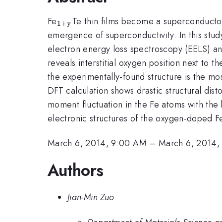
_{\mathrm{1+y}}
Fe
Te thin films become a superconductor 
1
+
y
emergence of superconductivity. In this stu
electron energy loss spectroscopy (EELS) and
reveals interstitial oxygen position next to t
the experimentally-found structure is the mo
DFT calculation shows drastic structural dist
moment fluctuation in the Fe atoms with the 
electronic structures of the oxygen-doped F
March 6, 2014, 9:00 AM
–
March 6, 2014,
Authors
Jian-Min Zuo