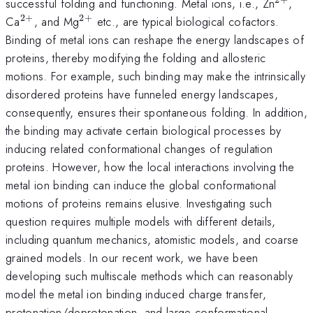
^{2+
successful folding and functioning. Metal ions, i.e., Zn
,
2
+
2
+
^{2+}
^{2+}
Ca
, and Mg
etc., are typical biological cofactors.
Binding of metal ions can reshape the energy landscapes of
proteins, thereby modifying the folding and allosteric
motions. For example, such binding may make the intrinsically
disordered proteins have funneled energy landscapes,
consequently, ensures their spontaneous folding. In addition,
the binding may activate certain biological processes by
inducing related conformational changes of regulation
proteins. However, how the local interactions involving the
metal ion binding can induce the global conformational
motions of proteins remains elusive. Investigating such
question requires multiple models with different details,
including quantum mechanics, atomistic models, and coarse
grained models. In our recent work, we have been
developing such multiscale methods which can reasonably
model the metal ion binding induced charge transfer,
protonation/deprotonation, and large conformational