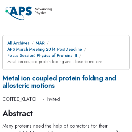
All Archives
MAR
APS March Meeting 2014 PostDeadline
Focus Session: Physics of Proteins III
Metal ion coupled protein folding and allosteric motions
Metal ion coupled protein folding and
allosteric motions
COFFEE_KLATCH
·
Invited
Abstract
Many proteins need the help of cofactors for their
2
+