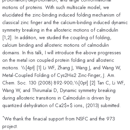
motions of proteins. With such multiscale model, we
elucidated the zinc-binding induced folding mechanism of
classical zinc finger and the calcium-binding induced dynamic
symmetry breaking in the allosteric motions of calmodulin
[1,2]. In addition, we studied the coupling of folding,
calcium binding and allosteric motions of calmodulin
domains. In this talk, I will introduce the above progresses
on the metal ion coupled protein folding and allosteric
motions. \
\[4pt] [1] Li WF, Zhang J, Wang J, and Wang W,
Metal-Coupled Folding of Cys2His2 Zinc-Finger, J. Am.
Chem. Soc. 130 (2008) 892-900;\\[0pt] [2] Tan C, Li WF,
Wang W, and Thirumalai D, Dynamic symmetry breaking
during allosteric transitions in Calmodulin is driven by
quantized dehydration of Ca2$+$ ions, (2013) submitted.
*
We thank the finacial support from NSFC and the 973
project.