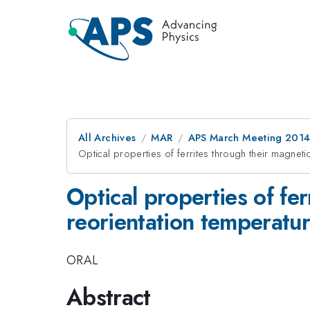
All Archives
MAR
APS March Meeting 2014
Optical properties of ferrites through their magnet
Optical properties of fe
reorientation temperatu
ORAL
Abstract