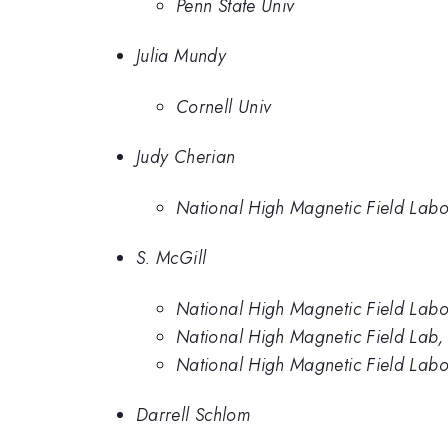
Penn State Univ
Julia Mundy
Cornell Univ
Judy Cherian
National High Magnetic Field Labo
S. McGill
National High Magnetic Field Labo
National High Magnetic Field Lab, 
National High Magnetic Field Labor
Darrell Schlom