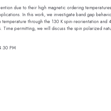
attention due to their high magnetic ordering temperatur
applications. In this work, we investigate band gap behav
with temperature through the 130 K spin-reorientation and
ns. Time permitting, we will discuss the spin polarized na
 4:30 PM