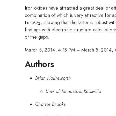
Iron oxides have attracted a great deal of 
combination of which is very attractive for 
_{\mathrm{3}}
LuFeO
, showing that the latter is robust 
3
findings with electronic structure calculatio
of the gaps.
March 5, 2014, 4:18 PM
–
March 5, 2014,
Authors
Brian Holinsworth
Univ of Tennessee, Knoxville
Charles Brooks