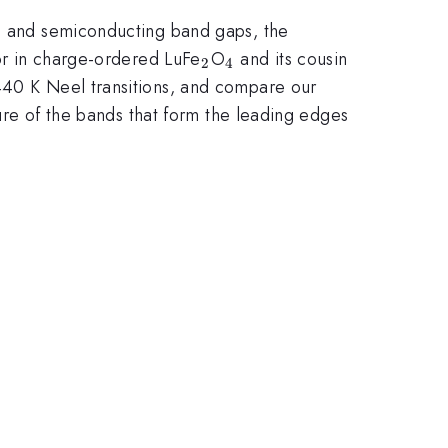
es and semiconducting band gaps, the
_{\mathrm{2}}
_{\mathrm{4}}
ior in charge-ordered LuFe
O
and its cousin
2
4
 440 K Neel transitions, and compare our
ture of the bands that form the leading edges