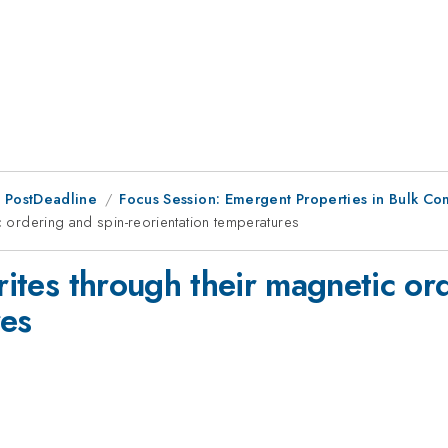
 PostDeadline
Focus Session: Emergent Properties in Bulk C
ic ordering and spin-reorientation temperatures
rrites through their magnetic or
res