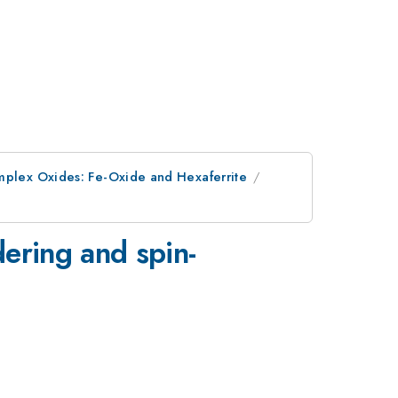
omplex Oxides: Fe-Oxide and Hexaferrite
dering and spin-