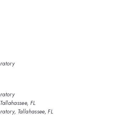
ratory
ratory
Tallahassee, FL
atory, Tallahassee, FL