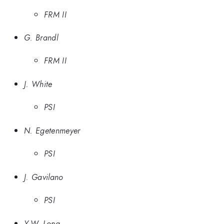
FRM II
G. Brandl
FRM II
J. White
PSI
N. Egetenmeyer
PSI
J. Gavilano
PSI
Y.W. Long