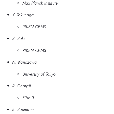
Max Planck Institute
Y. Tokunaga
RIKEN CEMS
S. Seki
RIKEN CEMS
N. Kanazawa
University of Tokyo
R. Georgii
FRM II
K. Seemann