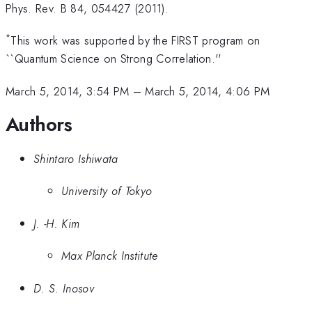
Phys. Rev. B 84, 054427 (2011).
*
This work was supported by the FIRST program on
``Quantum Science on Strong Correlation.''
March 5, 2014, 3:54 PM
–
March 5, 2014, 4:06 PM
Authors
Shintaro Ishiwata
University of Tokyo
J. -H. Kim
Max Planck Institute
D. S. Inosov