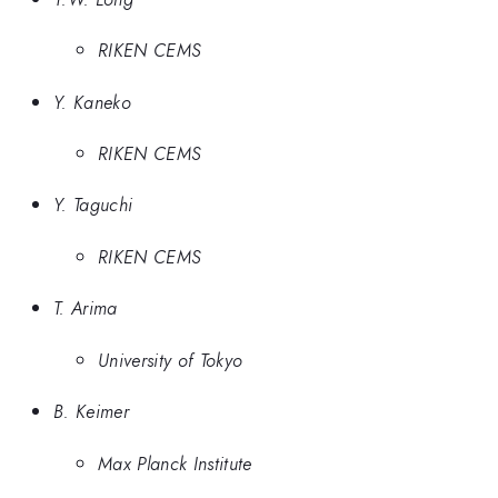
RIKEN CEMS
Y. Kaneko
RIKEN CEMS
Y. Taguchi
RIKEN CEMS
T. Arima
University of Tokyo
B. Keimer
Max Planck Institute