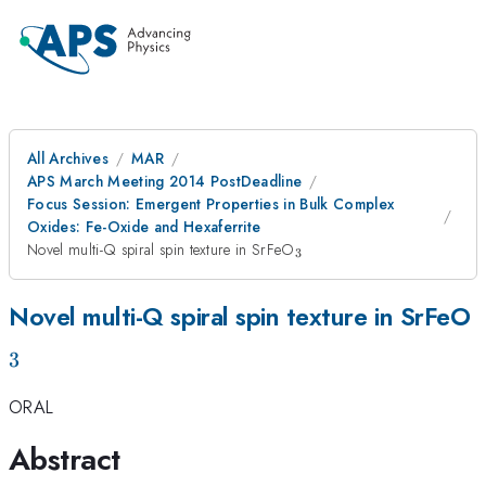
All Archives
MAR
APS March Meeting 2014 PostDeadline
Focus Session: Emergent Properties in Bulk Complex
Oxides: Fe-Oxide and Hexaferrite
_{3}
Novel multi-Q spiral spin texture in SrFeO
3
_
Novel multi-Q spiral spin texture in SrFeO
3
ORAL
Abstract