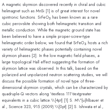
A magnetic skyrmion discovered recently in chiral and cubic
helimagnet such as MnSi [1] is of great interest for novel
_{3}
spintronic functions. SrFeO
has been known as a rare
3
cubic perovskite showing both helimagnetic transition and
metallic conduction. While the magnetic ground state has
been believed to have a simple proper-screw-type
_{3}
helimagnetic order below, we found that SrFeO
hosts a rich
3
variety of helimagnetic phases potentially containing novel
skyrmion phases [2]. In the low magnetic field phases, a
large topological Hall effect suggesting the formation of
skyrmion lattice was observed. In this talk, based on the
polarized and unpolarized neutron scattering studies, we will
discuss the possible formation of novel type of three-
dimensional skyrmion crystals, which can be characterized by
quadruple-Q vectors along \textless 111\textgreater
equivalents in a cubic lattice.\
\[4pt] [1] S. M\"{u}hlbauer et
al., Science 323, 915 (2009).\\[0pt] [2] S. Ishiwata et al.,