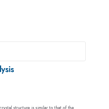
ysis
crystal structure is similar to that of the