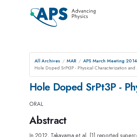
All Archives
MAR
APS March Meeting 2014
Hole Doped SrPt3P - Physical Characterization and 
Hole Doped SrPt3P - Phy
ORAL
Abstract
In 2012, Takayama et al. [1] reported superc