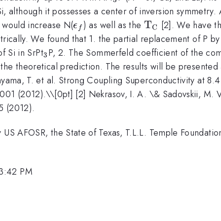
3
Si, although it possesses a center of inversion symmetry. 
\epsilon_f
\mathrm{T_C
T
m would increase N(
) as well as the
[2]. We have th
ϵ
C
f
etrically. We found that 1. the partial replacement of P b
_3
f Si in SrPt
P, 2. The Sommerfeld coefficient of the com
3
the theoretical prediction. The results will be presented
kayama, T. et al. Strong Coupling Superconductivity at 8.
001 (2012).\\[0pt] [2] Nekrasov, I. A. \& Sadovskii, M. 
5 (2012).
by US AFOSR, the State of Texas, T.L.L. Temple Foundat
 3:42 PM