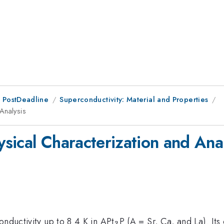
 PostDeadline
Superconductivity: Material and Properties
Analysis
sical Characterization and Anal
_3
onductivity up to 8.4 K in APt
P (A = Sr, Ca, and La). Its 
3