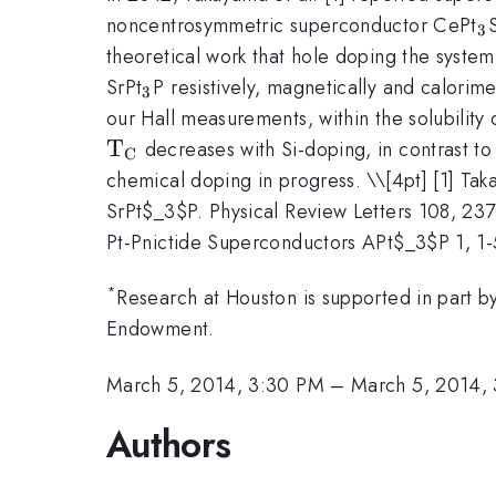
_
noncentrosymmetric superconductor CePt
3
theoretical work that hole doping the syste
_3
SrPt
P resistively, magnetically and calorim
3
our Hall measurements, within the solubility o
\mathrm{T_C}
T
decreases with Si-doping, in contrast to 
C
chemical doping in progress. \
\[4pt] [1] Ta
SrPt$_3$P. Physical Review Letters 108, 237
Pt-Pnictide Superconductors APt$_3$P 1, 1-
*
Research at Houston is supported in part 
Endowment.
March 5, 2014, 3:30 PM
–
March 5, 2014,
Authors