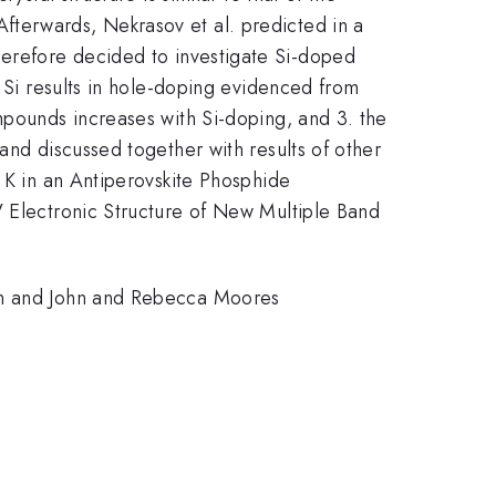
Afterwards, Nekrasov et al. predicted in a
}
erefore decided to investigate Si-doped
y Si results in hole-doping evidenced from
pounds increases with Si-doping, and 3. the
 and discussed together with results of other
4 K in an Antiperovskite Phosphide
V Electronic Structure of New Multiple Band
ion and John and Rebecca Moores