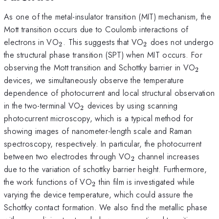
As one of the metal-insulator transition (MIT) mechanism, the
Mott transition occurs due to Coulomb interactions of
_{2}
_{2}
electrons in VO
. This suggests that VO
does not undergo
2
2
the structural phase transition (SPT) when MIT occurs. For
_{2}
observing the Mott transition and Schottky barrier in VO
2
devices, we simultaneously observe the temperature
dependence of photocurrent and local structural observation
_{2}
in the two-terminal VO
devices by using scanning
2
photocurrent microscopy, which is a typical method for
showing images of nanometer-length scale and Raman
spectroscopy, respectively. In particular, the photocurrent
_{2}
between two electrodes through VO
channel increases
2
due to the variation of schottky barrier height. Furthermore,
_{2}
the work functions of VO
thin film is investigated while
2
varying the device temperature, which could assure the
Schottky contact formation. We also find the metallic phase