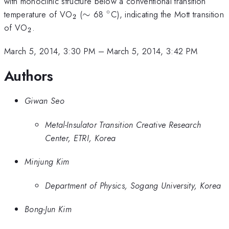
with monoclinic structure below a conventional transition
∘
_{2}
\sim
^{\circ}
temperature of VO
(
∼
68
C), indicating the Mott transition
2
_{2}
of VO
.
2
March 5, 2014, 3:30 PM
–
March 5, 2014, 3:42 PM
Authors
Giwan Seo
Metal-Insulator Transition Creative Research
Center, ETRI, Korea
Minjung Kim
Department of Physics, Sogang University, Korea
Bong-Jun Kim