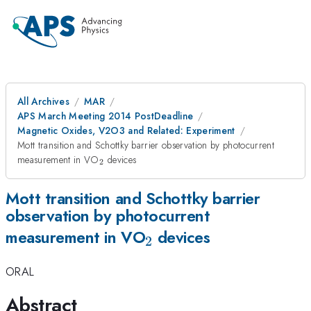
All Archives
MAR
APS March Meeting 2014 PostDeadline
Magnetic Oxides, V2O3 and Related: Experiment
Mott transition and Schottky barrier observation by photocurrent
_{2}
measurement in VO
devices
2
Mott transition and Schottky barrier
observation by photocurrent
_{2}
measurement in VO
devices
2
ORAL
Abstract