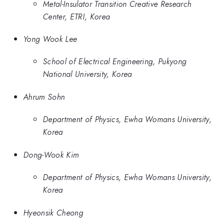
Metal-Insulator Transition Creative Research
Center, ETRI, Korea
Yong Wook Lee
School of Electrical Engineering, Pukyong
National University, Korea
Ahrum Sohn
Department of Physics, Ewha Womans University,
Korea
Dong-Wook Kim
Department of Physics, Ewha Womans University,
Korea
Hyeonsik Cheong