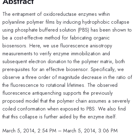
Abstract
The entrapment of oxidoreductase enzymes within
polyaniline polymer films by inducing hydrophobic collapse
using phosphate buffered solution (PBS) has been shown to
be a cost-effective method for fabricating organic
biosensors. Here, we use fluorescence anisotropy
measurements to verify enzyme immobilization and
subsequent electron donation to the polymer matrix, both
prerequisites for an effective biosensor. Specifically, we
observe a three order of magnitude decrease in the ratio of
the fluorescence to rotational lifetimes. The observed
fluorescence antiquenching supports the previously
proposed model that the polymer chain assumes a severely
coiled conformation when exposed to PBS. We also find
that this collapse is further aided by the enzyme itself.
March 5, 2014, 2:54 PM
–
March 5, 2014, 3:06 PM