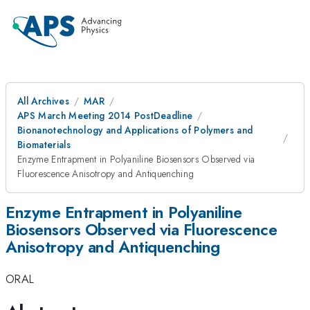
All Archives
MAR
APS March Meeting 2014 PostDeadline
Bionanotechnology and Applications of Polymers and
Biomaterials
Enzyme Entrapment in Polyaniline Biosensors Observed via
Fluorescence Anisotropy and Antiquenching
Enzyme Entrapment in Polyaniline
Biosensors Observed via Fluorescence
Anisotropy and Antiquenching
ORAL