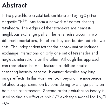
Abstract
_2
_2
_7
In the pyrochlore crystal terbium titanate (Tb
Ti
O
) the
2
2
7
3
+
^{3+}
magnetic Tb
ions form a network of corner-sharing
tetrahedra. The edges of the tetrahedra are nearest-
neighbour exchange paths. The tetrahedra occur in two
different orientations, therefore they can be divided into two
sets. The independent tetrahedra approximation includes
exchange interactions on only one set of tetrahedra and
neglects interactions on the other. Although this approach
can reproduce the main features of diffuse neutron
scattering intensity patterns, it cannot describe any long
range effects. In this work we look beyond the independent
tetrahedra approximation by considering exchange paths on
both sets of tetrahedra. Second order perturbation theory is
_2
used to find an effective spin-1/2 exchange model for Tb
Ti
2
_7
O
.
2
7