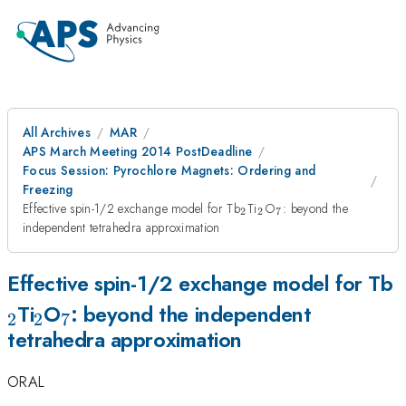
All Archives
MAR
APS March Meeting 2014 PostDeadline
Focus Session: Pyrochlore Magnets: Ordering and
Freezing
_2
_2
_7
Effective spin-1/2 exchange model for Tb
Ti
O
: beyond the
2
2
7
independent tetrahedra approximation
_
Effective spin-1/2 exchange model for Tb
_2
_7
Ti
O
: beyond the independent
2
2
7
tetrahedra approximation
ORAL