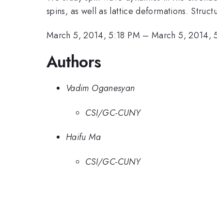
spins, as well as lattice deformations. Stru
March 5, 2014, 5:18 PM
–
March 5, 2014, 
Authors
Vadim Oganesyan
CSI/GC-CUNY
Haifu Ma
CSI/GC-CUNY