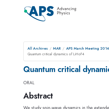
All Archives
MAR
APS March Meeting 2014
Quantum critical dynamics of LiHoF4
Quantum critical dynami
ORAL
Abstract
We study spin-wave dynamics in the extended