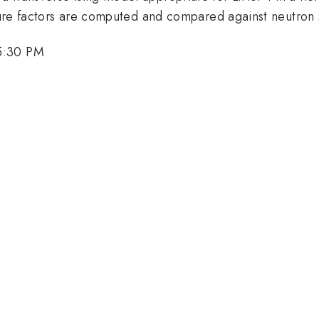
cture factors are computed and compared against neutron 
5:30 PM