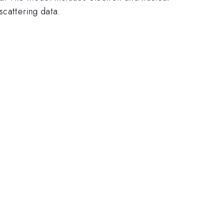
scattering data.