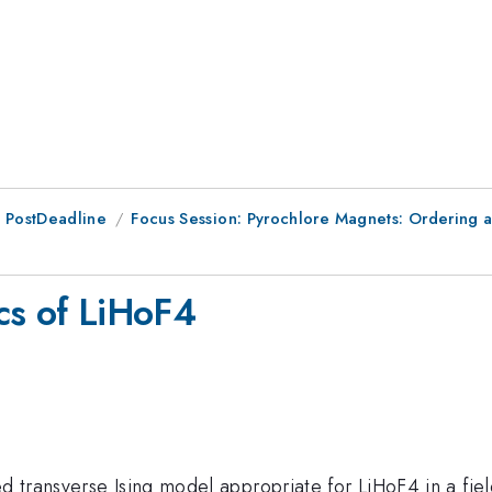
 PostDeadline
Focus Session: Pyrochlore Magnets: Ordering 
cs of LiHoF4
 transverse Ising model appropriate for LiHoF4 in a fie