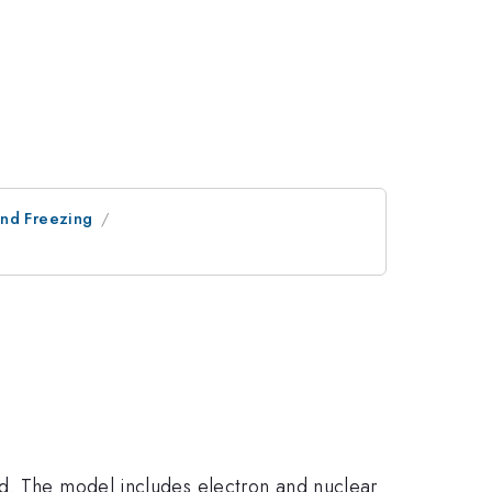
and Freezing
ld. The model includes electron and nuclear