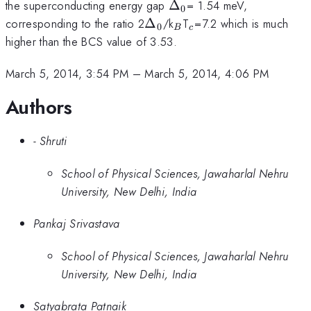
\Delta
_{0}
the superconducting energy gap
Δ
= 1.54 meV,
0
\Delta
_{0}
_{B}
_{c}
corresponding to the ratio 2
Δ
/k
T
=7.2 which is much
0
B
c
higher than the BCS value of 3.53.
March 5, 2014, 3:54 PM
–
March 5, 2014, 4:06 PM
Authors
- Shruti
School of Physical Sciences, Jawaharlal Nehru
University, New Delhi, India
Pankaj Srivastava
School of Physical Sciences, Jawaharlal Nehru
University, New Delhi, India
Satyabrata Patnaik