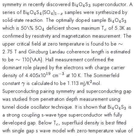
_{4}
_{4}
_{3}
symmetry in recently discovered Bi
O
S
superconductor. A
4
4
3
_{6}
_{4}
_{4}
_{4}
_{1-
series of Bi
O
S
(SO
)
samples were synthesized by
6
4
4
4
1
−
x
x}
_{4}
_{4}
_{3
solid-state reaction. The optimally doped sample Bi
O
S
4
4
3
_{4}
_{c}
which is 50\% SO
deficient shows maximum T
of 5.3K as
4
c
confirmed by resistivity and magnetization measurement. The
\sim
upper critical field at zero temperature is found to be
∼
2.75 T and Ginzburg Landau coherence length is estimated
\sim
to be
∼
110{\AA}. Hall measurement confirmed the
dominant role played by the electrons with charge carrier
19
−
3
^{19}
^{-3}
density of 4.405x10
cm
at 10 K. The Sommerfeld
2
\gamma
^{2}
constant
is calculated to be 1.113 mJ/K
mol.
γ
Superconducting pairing symmetry and superconducting gap
was studied from penetration depth measurement using
_{4}
_{4}
_{3
tunnel diode oscillator technique. It is shown that Bi
O
S
is
4
4
3
a strong coupling s-wave type superconductor with fully
_{c}
developed gap. Below T
, superfluid density is best fitted
c
with single gap s wave model with zero-temperature value of