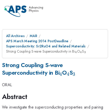
All Archives
MAR
APS March Meeting 2014 PostDeadline
Superconductivity: Sr2RuO4 and Related Materials
_{4}
_{4}
_{3}
Strong Coupling S-wave Superconductivity in Bi
O
S
4
4
3
Strong Coupling S-wave
_{4}
_{4}
_{3}
Superconductivity in Bi
O
S
4
4
3
ORAL
Abstract
We investigate the superconducting properties and pairing