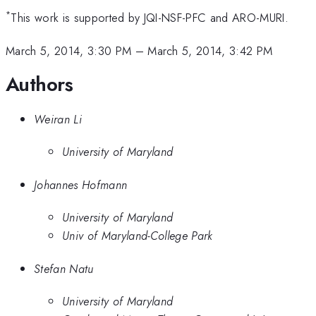
*
This work is supported by JQI-NSF-PFC and ARO-MURI.
March 5, 2014, 3:30 PM
–
March 5, 2014, 3:42 PM
Authors
Weiran Li
University of Maryland
Johannes Hofmann
University of Maryland
Univ of Maryland-College Park
Stefan Natu
University of Maryland