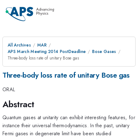
All Archives
MAR
APS March Meeting 2014 PostDeadline
Bose Gases
Three-body loss rate of unitary Bose gas
Three-body loss rate of unitary Bose gas
ORAL
Abstract
Quantum gases at unitarity can exhibit interesting features, for
instance their universal thermodynamics. In the past, unitary
Fermi gases in degenerate limit have been studied