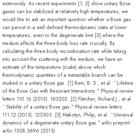
extensively. As recent experiments [1, 2] show unitary Bose
gases can be stabilized at relatively high temperatures, we
would like to ask an important question whether a Bose gas
can persist in a well defined thermodynamic state at lower
temperatures, even to the degenerate limit [3] where the
medium affects the three-body loss rate crucially. By
calculating the three-body recombination rate while taking
into account the scattering with the medium, we have an
estimate of the temperature (scale) above which
thermodynamic quantities of a metastable branch can be
studied in a unitary Bose gas. [1] Rem, B. S., et al. ``Lifetime
of the Bose Gas with Resonant Interactions." Physical review
letters 110.16 (2013): 163202. [2] Fletcher, Richard J., et al.
``Stability of a unitary Bose gas." Physical review letters
111.12 (2013): 125303. [3] Makotyn, Philip, et al. ``Universal
dynamics of a degenerate unitary Bose gas." arXiv preprint
arXiv:1308.3696 (2013).