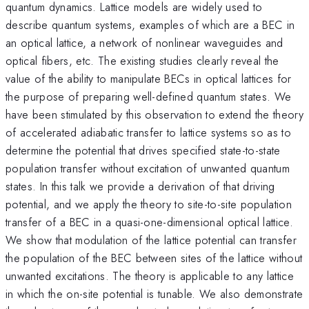
quantum dynamics. Lattice models are widely used to
describe quantum systems, examples of which are a BEC in
an optical lattice, a network of nonlinear waveguides and
optical fibers, etc. The existing studies clearly reveal the
value of the ability to manipulate BECs in optical lattices for
the purpose of preparing well-defined quantum states. We
have been stimulated by this observation to extend the theory
of accelerated adiabatic transfer to lattice systems so as to
determine the potential that drives specified state-to-state
population transfer without excitation of unwanted quantum
states. In this talk we provide a derivation of that driving
potential, and we apply the theory to site-to-site population
transfer of a BEC in a quasi-one-dimensional optical lattice.
We show that modulation of the lattice potential can transfer
the population of the BEC between sites of the lattice without
unwanted excitations. The theory is applicable to any lattice
in which the on-site potential is tunable. We also demonstrate