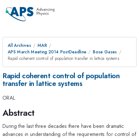
All Archives
MAR
APS March Meeting 2014 PostDeadline
Bose Gases
Rapid coherent control of population transfer in lattice systems
Rapid coherent control of population
transfer in lattice systems
ORAL
Abstract
During the last three decades there have been dramatic
advances in understanding of the requirements for control of