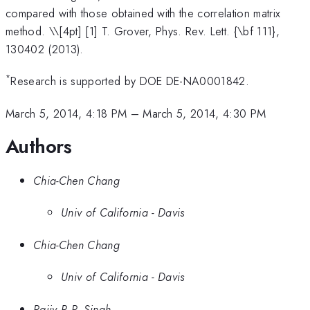
compared with those obtained with the correlation matrix
method. \
\[4pt] [1] T. Grover, Phys. Rev. Lett. {\bf 111},
130402 (2013).
*
Research is supported by DOE DE-NA0001842.
March 5, 2014, 4:18 PM
–
March 5, 2014, 4:30 PM
Authors
Chia-Chen Chang
Univ of California - Davis
Chia-Chen Chang
Univ of California - Davis
Rajiv R.P. Singh