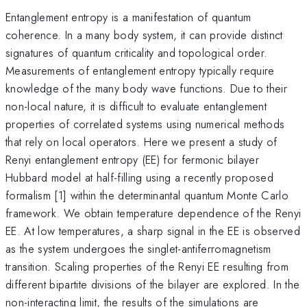
Entanglement entropy is a manifestation of quantum
coherence. In a many body system, it can provide distinct
signatures of quantum criticality and topological order.
Measurements of entanglement entropy typically require
knowledge of the many body wave functions. Due to their
non-local nature, it is difficult to evaluate entanglement
properties of correlated systems using numerical methods
that rely on local operators. Here we present a study of
Renyi entanglement entropy (EE) for fermonic bilayer
Hubbard model at half-filling using a recently proposed
formalism [1] within the determinantal quantum Monte Carlo
framework. We obtain temperature dependence of the Renyi
EE. At low temperatures, a sharp signal in the EE is observed
as the system undergoes the singlet-antiferromagnetism
transition. Scaling properties of the Renyi EE resulting from
different bipartite divisions of the bilayer are explored. In the
non-interacting limit, the results of the simulations are