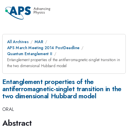
All Archives
MAR
APS March Meeting 2014 PostDeadline
Quantum Entanglement II
Entanglement properties of the antiferromagnetic-singlet transition in
the two dimensional Hubbard model
Entanglement properties of the
antiferromagnetic-singlet transition in the
two dimensional Hubbard model
ORAL
Abstract