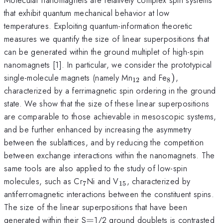
that exhibit quantum mechanical behavior at low
temperatures. Exploiting quantum-information theoretic
measures we quantify the size of linear superpositions that
can be generated within the ground multiplet of high-spin
nanomagnets [1]. In particular, we consider the prototypical
_{12}
_{8})
single-molecule magnets (namely Mn
and Fe
)
,
12
8
characterized by a ferrimagnetic spin ordering in the ground
state. We show that the size of these linear superpositions
are comparable to those achievable in mesoscopic systems,
and be further enhanced by increasing the asymmetry
between the sublattices, and by reducing the competition
between exchange interactions within the nanomagnets. The
same tools are also applied to the study of low-spin
_{7}
_{15}
molecules, such as Cr
Ni and V
, characterized by
7
15
antiferromagnetic interactions between the constituent spins.
The size of the linear superpositions that have been
=
generated within their S
=
1/2 ground doublets is contrasted