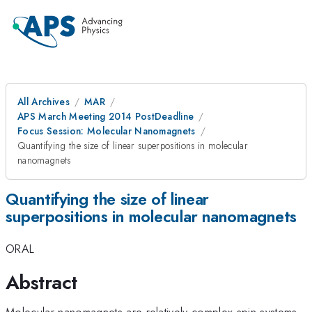
All Archives
MAR
APS March Meeting 2014 PostDeadline
Focus Session: Molecular Nanomagnets
Quantifying the size of linear superpositions in molecular
nanomagnets
Quantifying the size of linear
superpositions in molecular nanomagnets
ORAL
Abstract
Molecular nanomagnets are relatively complex spin systems